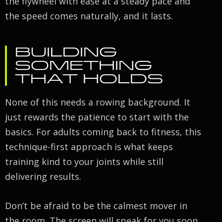
the flywheel with ease at a steady pace and
the speed comes naturally, and it lasts.
BUILDING
SOMETHING
THAT HOLDS
None of this needs a rowing background. It
just rewards the patience to start with the
basics. For adults coming back to fitness, this
technique-first approach is what keeps
training kind to your joints while still
delivering results.
Don’t be afraid to be the calmest mover in
the room. The screen will speak for you soon