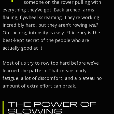
someone on the rower pulling with
everything they’ve got. Back arched, arms
flailing, flywheel screaming. They’re working
incredibly hard, but they aren’t rowing
well
.
On the erg, intensity is easy. Efficiency is the
best-kept secret of the people who are
actually good at it.
Most of us try to row too hard before we’ve
learned the pattern. That means early
fatigue, a lot of discomfort, and a plateau no
amount of extra effort can break.
THE POWER OF
SLOWING