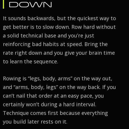
DOWN
It sounds backwards, but the quickest way to
get better is to slow down. Row hard without
a solid technical base and you’re just
reinforcing bad habits at speed. Bring the
rate right down and you give your brain time
to learn the sequence.
Rowing is “legs, body, arms” on the way out,
and “arms, body, legs” on the way back. If you
can’t nail that order at an easy pace, you
certainly won’t during a hard interval.
Technique comes first because everything
you build later rests on it.