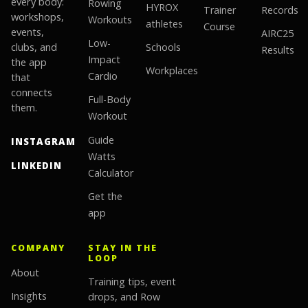
every body:
Rowing
HYROX
Trainer
Records
workshops,
Workouts
athletes
Course
events,
AIRC25
Low-
clubs, and
Schools
Results
Impact
the app
Workplaces
Cardio
that
connects
Full-Body
them.
Workout
Guide
INSTAGRAM
Watts
LINKEDIN
Calculator
Get the
app
COMPANY
STAY IN THE
LOOP
About
Training tips, event
Insights
drops, and Row