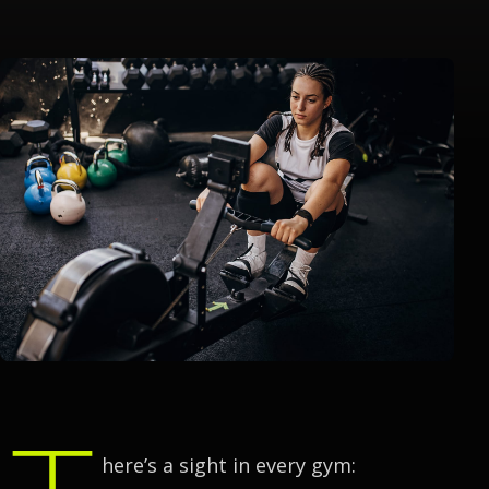
T
here’s a sight in every gym: