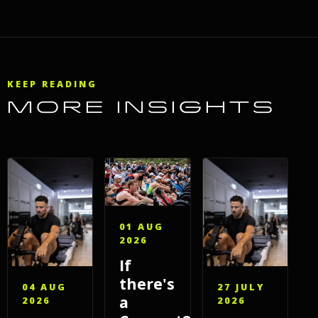
KEEP READING
MORE INSIGHTS
01 AUG
2026
If
there's
04 AUG
27 JULY
a
2026
2026