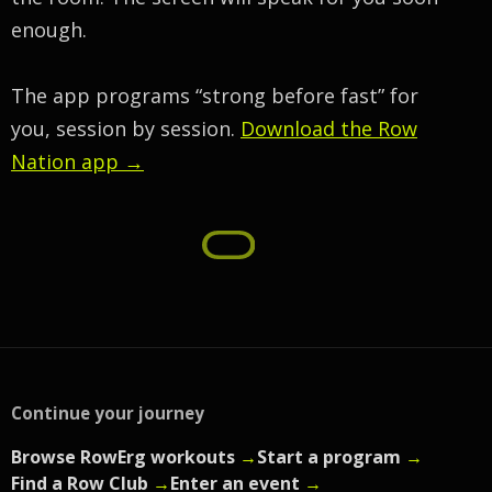
enough.
The app programs “strong before fast” for
you, session by session.
Download the Row
Nation app →
Continue your journey
Browse RowErg workouts
→
Start a program
→
Find a Row Club
→
Enter an event
→