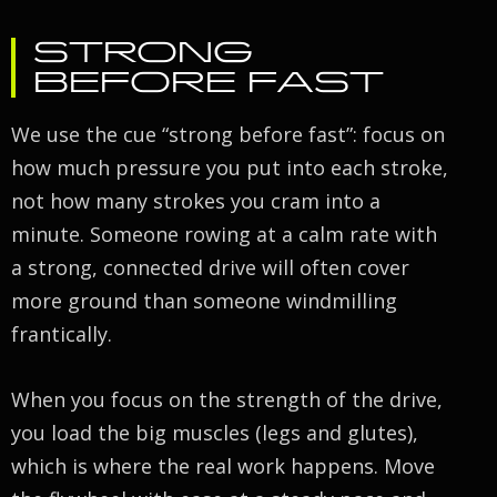
STRONG
BEFORE FAST
We use the cue “strong before fast”: focus on
how much pressure you put into each stroke,
not how many strokes you cram into a
minute. Someone rowing at a calm rate with
a strong, connected drive will often cover
more ground than someone windmilling
frantically.
When you focus on the strength of the drive,
you load the big muscles (legs and glutes),
which is where the real work happens. Move