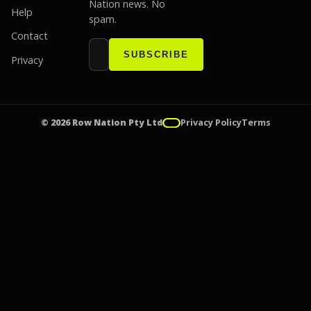
Nation news. No
Help
spam.
Contact
Email address
Website
SUBSCRIBE
Privacy
© 2026 Row Nation Pty Ltd
Privacy Policy
Terms