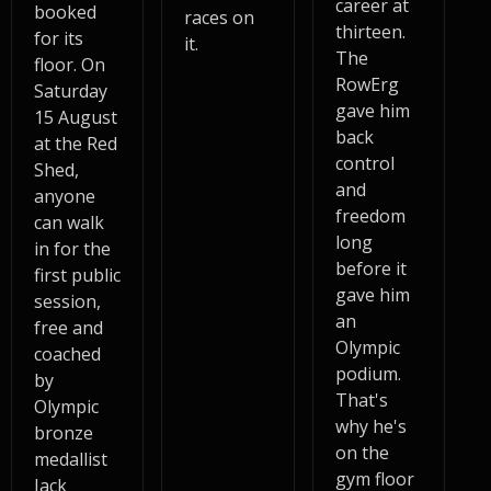
career at
booked
races on
thirteen.
for its
it.
The
floor. On
RowErg
Saturday
gave him
15 August
back
at the Red
control
Shed,
and
anyone
freedom
can walk
long
in for the
before it
first public
gave him
session,
an
free and
Olympic
coached
podium.
by
That's
Olympic
why he's
bronze
on the
medallist
gym floor
Jack