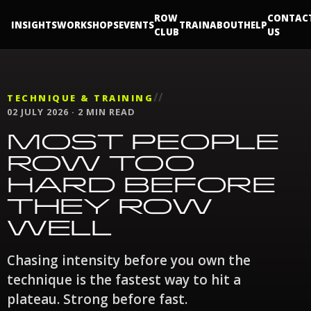
ROW
CONTAC
INSIGHTS
WORKSHOPS
EVENTS
TRAIN
ABOUT
HELP
CLUB
US
//
TECHNIQUE & TRAINING
02 JULY 2026 · 2 MIN READ
MOST PEOPLE
ROW TOO
HARD BEFORE
THEY ROW
WELL
Chasing intensity before you own the
technique is the fastest way to hit a
plateau. Strong before fast.