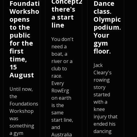
Concept2,
Foundations
Dance
there's
Workshop
class.
a start
opens
Olympic
line
to the
podium.
public
Your
You don't
for the
gym
need a
first
floor.
boat, a
time,
river or a
Jack
15
club to
Cleary's
August
race.
rowing
Every
story
Until now,
RowErg
started
the
on earth
with a
Foundations
is the
knee
Workshop
same
injury that
was
start line,
ended his
something
and
dancing
a gym
Australia