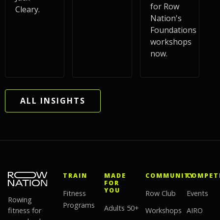
for Row
Cleary.
Nation's
Foundations
workshops
now.
ALL INSIGHTS
TRAIN
MADE
COMMUNITY
COMPET
FOR
YOU
Fitness
Row Club
Events
Rowing
Programs
Adults 50+
fitness for
Workshops
AIRO