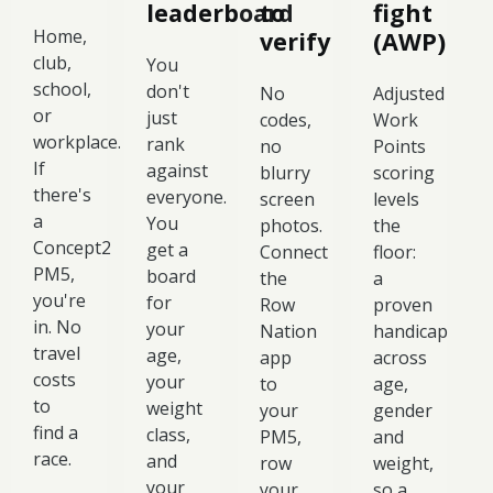
leaderboard
to
fight
Home,
verify
(AWP)
club,
You
school,
don't
No
Adjusted
or
just
codes,
Work
workplace.
rank
no
Points
If
against
blurry
scoring
there's
everyone.
screen
levels
a
You
photos.
the
Concept2
get a
Connect
floor:
PM5,
board
the
a
you're
for
Row
proven
in. No
your
Nation
handicap
travel
age,
app
across
costs
your
to
age,
to
weight
your
gender
find a
class,
PM5,
and
race.
and
row
weight,
your
your
so a