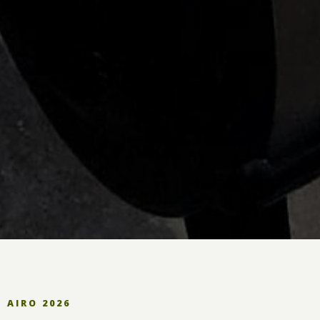
AIRO 2026