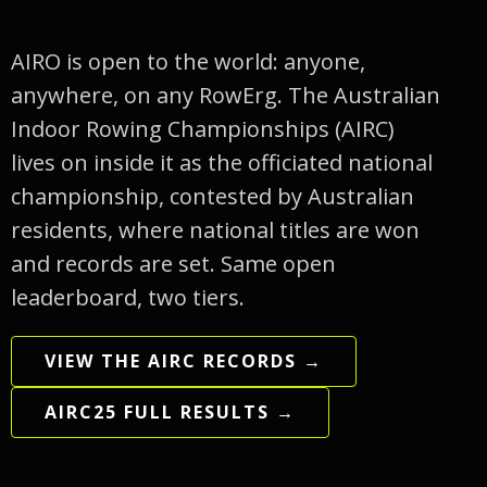
AIRO is open to the world: anyone,
anywhere, on any RowErg. The Australian
Indoor Rowing Championships (AIRC)
lives on inside it as the officiated national
championship, contested by Australian
residents, where national titles are won
and records are set. Same open
leaderboard, two tiers.
VIEW THE AIRC RECORDS →
AIRC25 FULL RESULTS →