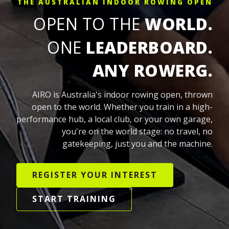
THE AUSTRALIAN INDOOR ROWING OPEN
OPEN TO THE
WORLD.
ONE
LEADERBOARD.
ANY ROWERG.
AIRO is Australia's indoor rowing open, thrown
open to the world. Whether you train in a high-
performance hub, a local club, or your own garage,
you're on the world stage: no travel, no
gatekeeping, just you and the machine.
REGISTER YOUR INTEREST
START TRAINING