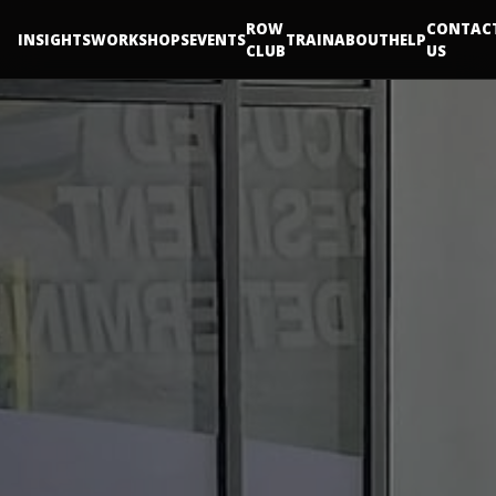
ROW
CONTAC
INSIGHTS
WORKSHOPS
EVENTS
TRAIN
ABOUT
HELP
CLUB
US