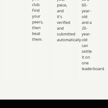
club.
piece,
60-
Find
and
year-
your
it's
old
peers,
verified
and a
then
and
20-
beat
submitted
year-
them.
automatically.
old
can
settle
it on
one
leaderboard.