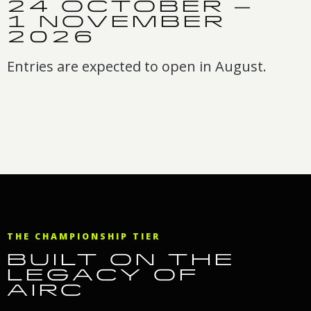
24 OCTOBER –
1 NOVEMBER
2026
Entries are expected to open in August.
THE CHAMPIONSHIP TIER
BUILT ON THE
LEGACY OF
AIRC