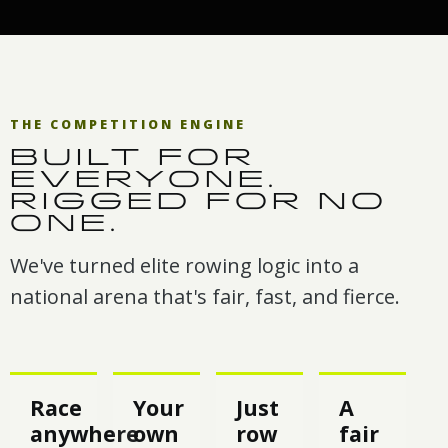
THE COMPETITION ENGINE
BUILT FOR
EVERYONE.
RIGGED FOR NO
ONE.
We've turned elite rowing logic into a
national arena that's fair, fast, and fierce.
Race
Your
Just
A
anywhere
own
row
fair