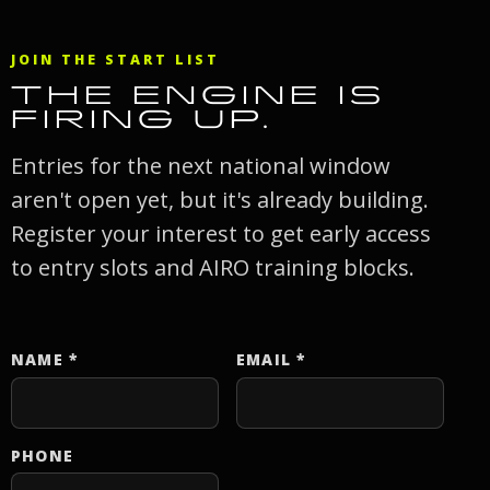
JOIN THE START LIST
THE ENGINE IS
FIRING UP.
Entries for the next national window
aren't open yet, but it's already building.
Register your interest to get early access
to entry slots and AIRO training blocks.
NAME
*
EMAIL
*
Website
PHONE