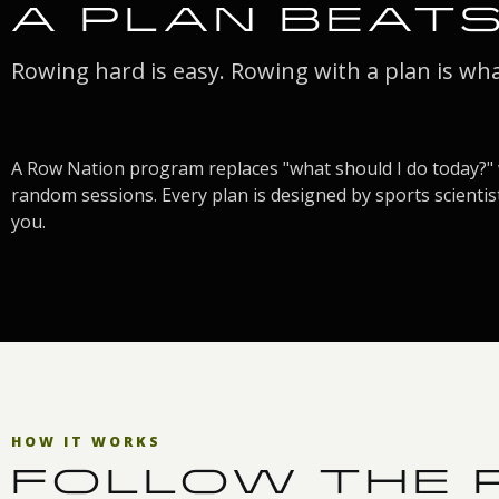
A PLAN BEAT
Rowing hard is easy. Rowing with a plan is wh
A Row Nation program replaces "what should I do today?" 
random sessions. Every plan is designed by sports scientist
you.
HOW IT WORKS
FOLLOW THE P