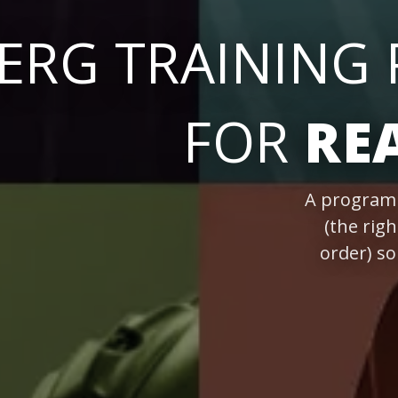
ERG TRAINING
FOR
RE
A program 
(the righ
order) s