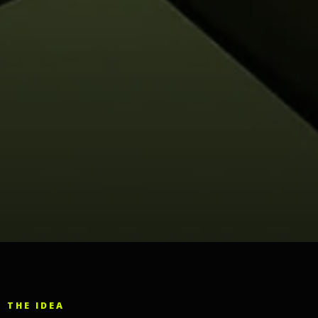
THE IDEA