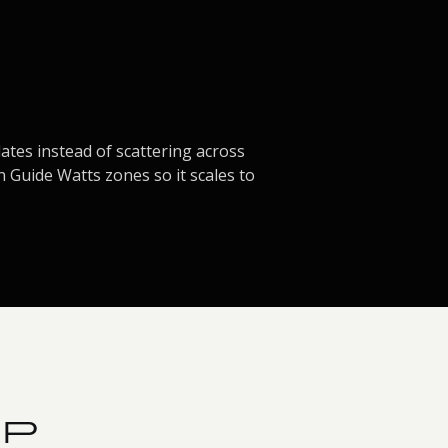
tes instead of scattering across
n Guide Watts zones so it scales to
PP