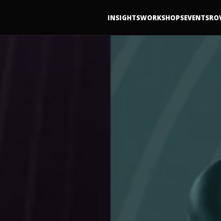
INSIGHTS
WORKSHOPS
EVENTS
RO