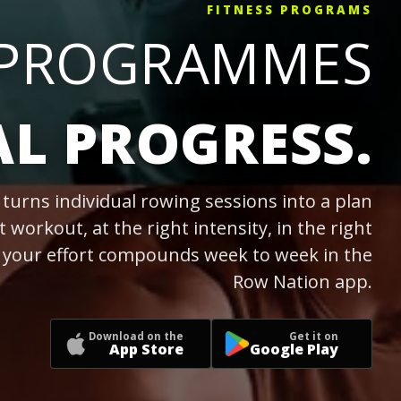
FITNESS PROGRAMS
 PROGRAMMES
AL PROGRESS.
turns individual rowing sessions into a plan
t workout, at the right intensity, in the right
o your effort compounds week to week in the
Row Nation app.
Download on the
Get it on
App Store
Google Play