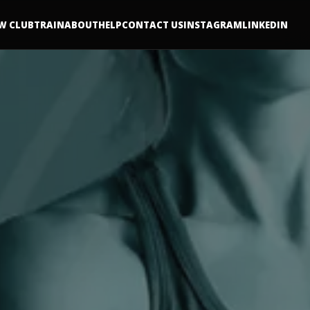
W CLUB
TRAIN
ABOUT
HELP
CONTACT US
INSTAGRAM
LINKEDIN