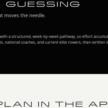
S GUESSING
at moves the needle.
with a structured, week-by-week pathway, so effort accumula
s, national coaches, and current elite rowers, then written i
LAN IN THE A