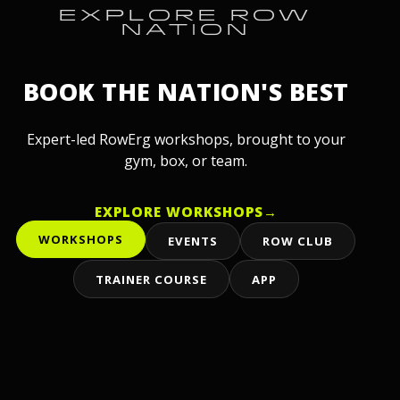
EXPLORE ROW
NATION
BOOK THE NATION'S BEST
Expert-led RowErg workshops, brought to your
gym, box, or team.
EXPLORE WORKSHOPS
→
WORKSHOPS
EVENTS
ROW CLUB
TRAINER COURSE
APP