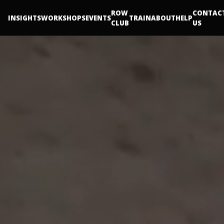
ROW
CONTAC
INSIGHTS
WORKSHOPS
EVENTS
TRAIN
ABOUT
HELP
CLUB
US