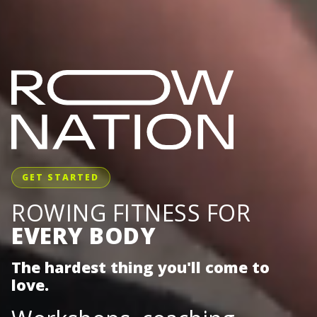
GET STARTED
ROWING FITNESS FOR
EVERY BODY
The hardest thing you'll come to
love.