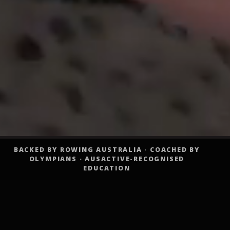
BACKED BY ROWING AUSTRALIA · COACHED BY
OLYMPIANS · AUSACTIVE-RECOGNISED
EDUCATION