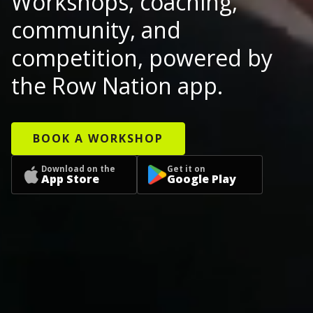
Workshops, coaching,
community, and
competition, powered by
the Row Nation app.
BOOK A WORKSHOP
Download on the
Get it on
App Store
Google Play