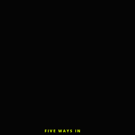
FIVE WAYS IN