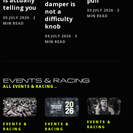
is actually
pull
damper is
telling you
not a
03 JULY 2026 · 2
MIN READ
difficulty
05 JULY 2026 · 2
MIN READ
knob
04 JULY 2026 · 3
MIN READ
EVENTS & RACING
ALL EVENTS & RACING
→
EVENTS &
EVENTS &
EVENTS &
RACING
RACING
RACING