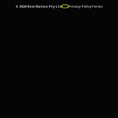
© 2026 Row Nation Pty Ltd
Privacy Policy
Terms