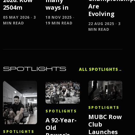
Are
ways in
2504m
Evolving
18 NOV 2025 ·
05 MAY 2026 · 3
19 MIN READ
MIN READ
22 AUG 2025 · 3
MIN READ
SPOTLIGHTS
ALL SPOTLIGHTS
→
SPOTLIGHTS
SPOTLIGHTS
MUBC Row
A 92-Year-
Club
Old
Launches
SPOTLIGHTS