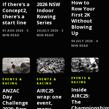
How to
If there's a
2026 NSW
Row Your
Concept2,
Indoor
First 2K
there's a
Rowing
Without
start line
Series
Blowing
01 AUG 2026 · 5
24 JULY 2026 · 3
Up
MIN READ
MIN READ
06 JULY 2026 · 4
MIN READ
EVENTS &
EVENTS &
EVENTS &
RACING
RACING
RACING
Inside
AIRC25
ANZAC
AIRC25:
wrap: one
Day
The
event,
Challenge
Championship
many
2026: Row