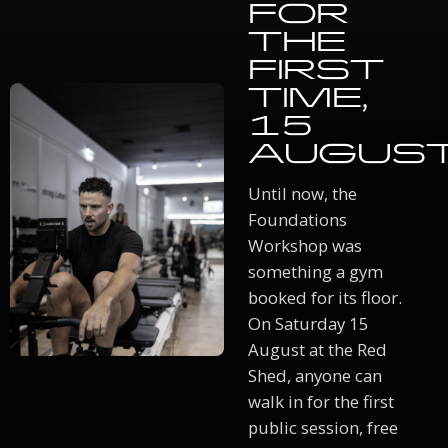
FOR
THE
FIRST
TIME,
15
AUGUS
Until now, the
Foundations
Workshop was
something a gym
booked for its floor.
On Saturday 15
August at the Red
Shed, anyone can
walk in for the first
public session, free