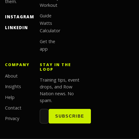
them.
Workout
Guide
INSTAGRAM
Watts
LINKEDIN
Calculator
Get the
app
COMPANY
STAY IN THE
LOOP
About
Training tips, event
Insights
drops, and Row
Nation news. No
Help
spam.
Contact
Email address
Website
SUBSCRIBE
Privacy