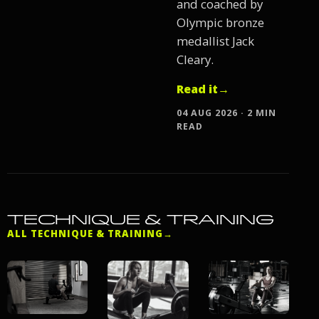
and coached by
Olympic bronze
medallist Jack
Cleary.
Read it
→
04 AUG 2026 · 2 MIN
READ
TECHNIQUE & TRAINING
ALL TECHNIQUE & TRAINING
→