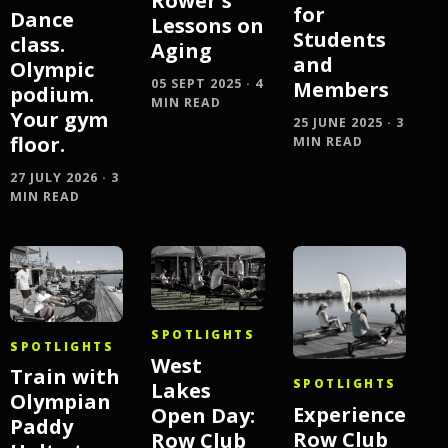
Rower's
for
Dance
Lessons on
Students
class.
Aging
and
Olympic
05 SEPT 2025 · 4
Members
podium.
MIN READ
Your gym
25 JUNE 2025 · 3
floor.
MIN READ
27 JULY 2026 · 3
MIN READ
SPOTLIGHTS
SPOTLIGHTS
West
Train with
SPOTLIGHTS
Lakes
Olympian
Experience
Open Day:
Paddy
Row Club
Row Club