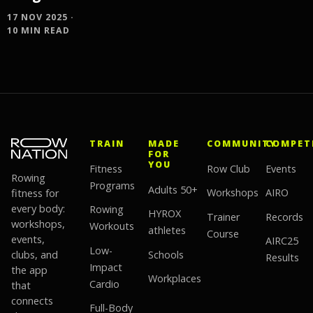
17 NOV 2025 ·
10 MIN READ
TRAIN
MADE
COMMUNITY
COMPET
FOR
YOU
Fitness
Row Club
Events
Rowing
Programs
Adults 50+
fitness for
Workshops
AIRO
every body:
Rowing
HYROX
Trainer
Records
workshops,
Workouts
athletes
Course
events,
AIRC25
Low-
clubs, and
Schools
Results
Impact
the app
Workplaces
Cardio
that
connects
Full-Body