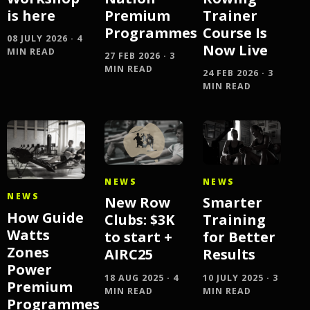
is here
Premium
Trainer
Programmes
Course Is
08 JULY 2026 · 4
Now Live
MIN READ
27 FEB 2026 · 3
MIN READ
24 FEB 2026 · 3
MIN READ
NEWS
NEWS
NEWS
New Row
Smarter
How Guide
Clubs: $3K
Training
Watts
to start +
for Better
Zones
AIRC25
Results
Power
18 AUG 2025 · 4
10 JULY 2025 · 3
Premium
MIN READ
MIN READ
Programmes