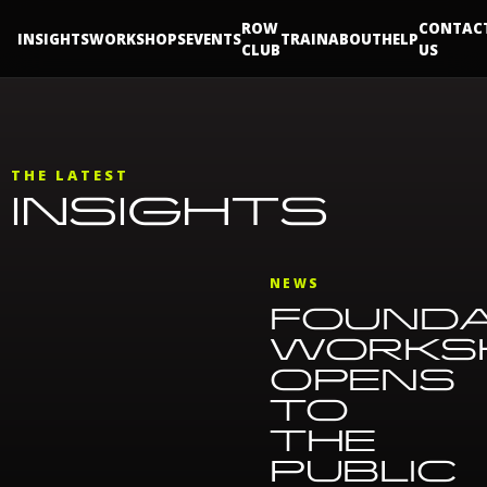
ROW
CONTAC
INSIGHTS
WORKSHOPS
EVENTS
TRAIN
ABOUT
HELP
CLUB
US
THE LATEST
INSIGHTS
NEWS
FOUNDA
WORKS
OPENS
TO
THE
PUBLIC