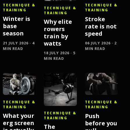
TECHNIQUE &
TECHNIQUE &
TECHNIQUE &
TRAINING
TRAINING
TRAINING
Winter is
Stroke
Why elite
base
rate is not
rowers
season
speed
train by
watts
21 JULY 2026 · 4
06 JULY 2026 · 2
MIN READ
MIN READ
18 JULY 2026 · 5
MIN READ
TECHNIQUE &
TECHNIQUE &
TRAINING
TRAINING
TECHNIQUE &
What your
Push
TRAINING
erg screen
before you
The