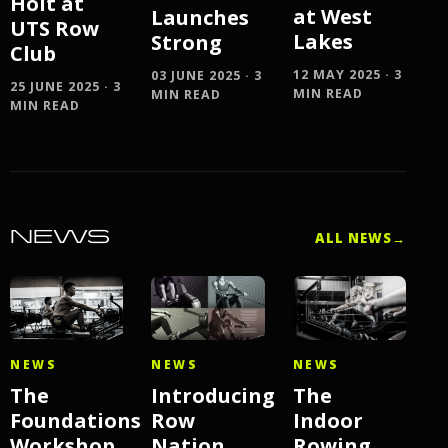
Holt at
at West
Launches
UTS Row
Lakes
Strong
Club
12 MAY 2025 · 3
03 JUNE 2025 · 3
25 JUNE 2025 · 3
MIN READ
MIN READ
MIN READ
NEWS
ALL NEWS
→
NEWS
NEWS
NEWS
The
Introducing
The
Foundations
Row
Indoor
Workshop
Nation
Rowing