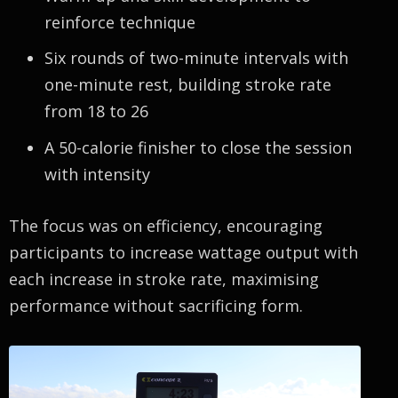
reinforce technique
Six rounds of two-minute intervals with
one-minute rest, building stroke rate
from 18 to 26
A 50-calorie finisher to close the session
with intensity
The focus was on efficiency, encouraging
participants to increase wattage output with
each increase in stroke rate, maximising
performance without sacrificing form.