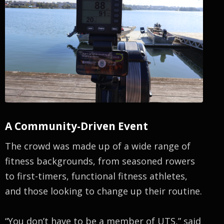
A Community-Driven Event
The crowd was made up of a wide range of
fitness backgrounds, from seasoned rowers
to first-timers, functional fitness athletes,
and those looking to change up their routine.
“You don’t have to be a member of UTS,” said