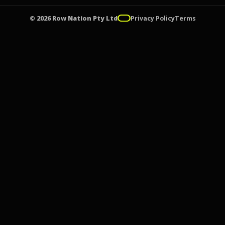
© 2026 Row Nation Pty Ltd
Privacy Policy
Terms