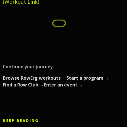
(Workout Link)
Continue your journey
Browse RowErg workouts
→
Start a program
→
Find a Row Club
→
Enter an event
→
KEEP READING