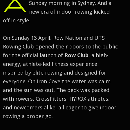
A
Sunday morning in Sydney. And a
new era of indoor rowing kicked
off in style.
On Sunday 13 April, Row Nation and UTS
Rowing Club opened their doors to the public
for the official launch of
Row Club
, a high-
energy, athlete-led fitness experience
inspired by elite rowing and designed for
everyone. On Iron Cove the water was calm
and the sun was out. The deck was packed
with rowers, CrossFitters, HYROX athletes,
and newcomers alike, all eager to give indoor
rowing a proper go.