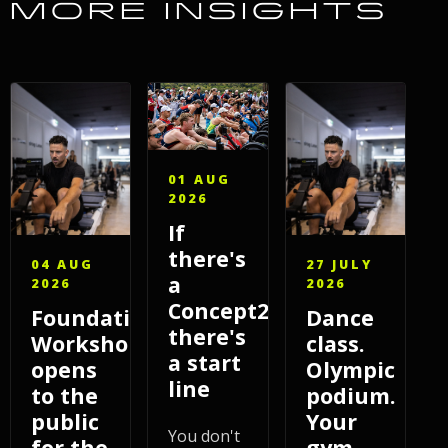
MORE INSIGHTS
01 AUG
2026
If
there's
04 AUG
27 JULY
a
2026
2026
Concept2,
Foundations
Dance
there's
Workshop
class.
a start
opens
Olympic
line
to the
podium.
public
Your
You don't
for the
gym