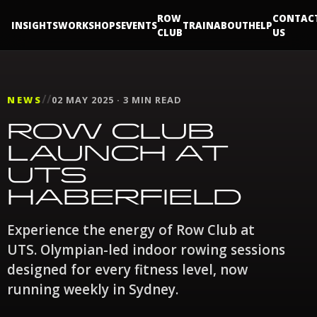
ROW
CONTAC
INSIGHTS
WORKSHOPS
EVENTS
TRAIN
ABOUT
HELP
CLUB
US
//
NEWS
02 MAY 2025 · 3 MIN READ
ROW CLUB
LAUNCH AT
UTS
HABERFIELD
Experience the energy of Row Club at
UTS. Olympian-led indoor rowing sessions
designed for every fitness level, now
running weekly in Sydney.