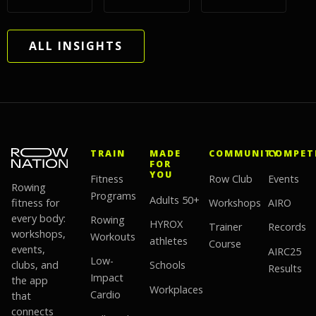
ALL INSIGHTS
TRAIN
MADE
COMMUNITY
COMPET
FOR
YOU
Fitness
Row Club
Events
Rowing
Programs
Adults 50+
fitness for
Workshops
AIRO
every body:
Rowing
HYROX
Trainer
Records
workshops,
Workouts
athletes
Course
events,
AIRC25
Low-
clubs, and
Schools
Results
Impact
the app
Workplaces
Cardio
that
connects