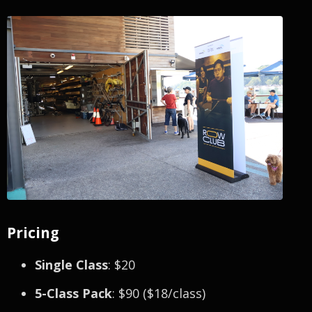
Pricing
Single Class
: $20
5-Class Pack
: $90 ($18/class)