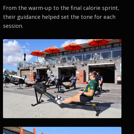
From the warm-up to the final calorie sprint,
their guidance helped set the tone for each
session.