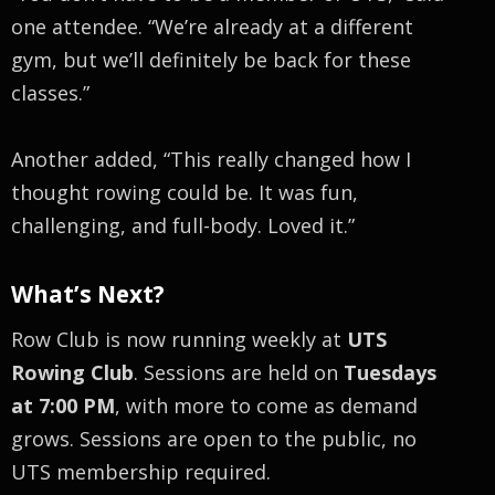
one attendee. “We’re already at a different
gym, but we’ll definitely be back for these
classes.”
Another added, “This really changed how I
thought rowing could be. It was fun,
challenging, and full-body. Loved it.”
What’s Next?
Row Club is now running weekly at
UTS
Rowing Club
. Sessions are held on
Tuesdays
at 7:00 PM
, with more to come as demand
grows. Sessions are open to the public, no
UTS membership required.