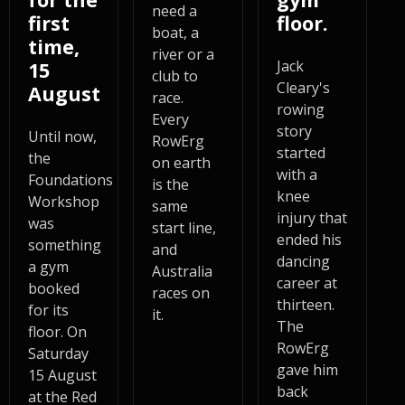
need a
first
floor.
boat, a
time,
river or a
Jack
15
club to
Cleary's
August
race.
rowing
Every
story
Until now,
RowErg
started
the
on earth
with a
Foundations
is the
knee
Workshop
same
injury that
was
start line,
ended his
something
and
dancing
a gym
Australia
career at
booked
races on
thirteen.
for its
it.
The
floor. On
RowErg
Saturday
gave him
15 August
back
at the Red