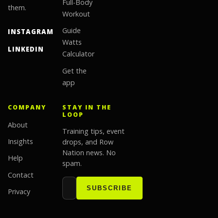
Full-Body
them.
Workout
Guide
INSTAGRAM
Watts
LINKEDIN
Calculator
Get the
app
COMPANY
STAY IN THE
LOOP
About
Training tips, event
Insights
drops, and Row
Nation news. No
Help
spam.
Contact
Email address
Website
SUBSCRIBE
Privacy