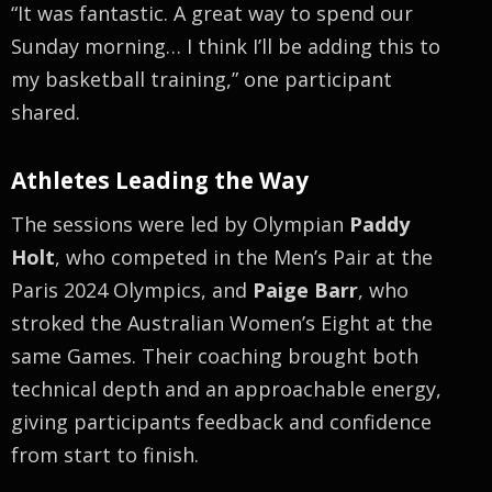
“It was fantastic. A great way to spend our
Sunday morning… I think I’ll be adding this to
my basketball training,” one participant
shared.
Athletes Leading the Way
The sessions were led by Olympian
Paddy
Holt
, who competed in the Men’s Pair at the
Paris 2024 Olympics, and
Paige Barr
, who
stroked the Australian Women’s Eight at the
same Games. Their coaching brought both
technical depth and an approachable energy,
giving participants feedback and confidence
from start to finish.