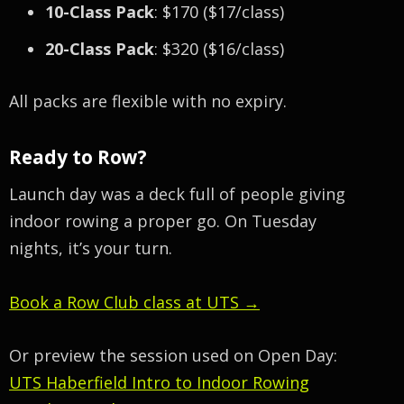
10-Class Pack
: $170 ($17/class)
20-Class Pack
: $320 ($16/class)
All packs are flexible with no expiry.
Ready to Row?
Launch day was a deck full of people giving
indoor rowing a proper go. On Tuesday
nights, it’s your turn.
Book a Row Club class at UTS →
Or preview the session used on Open Day:
UTS Haberfield Intro to Indoor Rowing