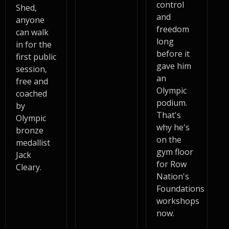
control
Shed,
and
anyone
freedom
can walk
long
in for the
before it
first public
gave him
session,
an
free and
Olympic
coached
podium.
by
That's
Olympic
why he's
bronze
on the
medallist
gym floor
Jack
for Row
Cleary.
Nation's
Foundations
workshops
now.