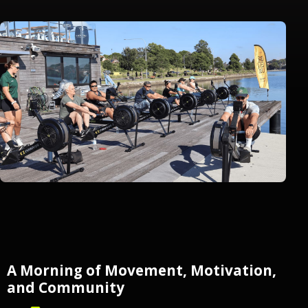
A Morning of Movement, Motivation,
and Community