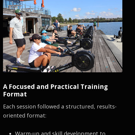
A Focused and Practical Training
Format
Each session followed a structured, results-
oriented format:
Warm-up and skill development to