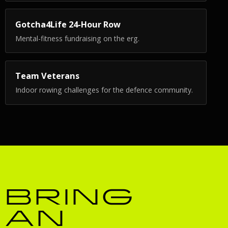
Gotcha4Life 24-Hour Row
Mental-fitness fundraising on the erg.
Team Veterans
Indoor rowing challenges for the defence community.
BRING
AN