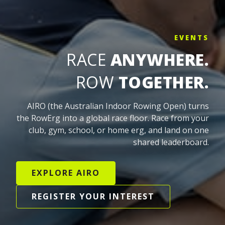
EVENTS
RACE
ANYWHERE.
ROW
TOGETHER.
AIRO (the Australian Indoor Rowing Open) turns
the RowErg into a global race floor. Race from your
club, gym, school, or home erg, and land on one
shared leaderboard.
EXPLORE AIRO
REGISTER YOUR INTEREST