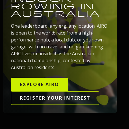
ROWING IN
AUSTRALIA
One leaderboard, any erg, any location. AIRO
is open to the world: race from a high-
performance hub, a local club, or your own
garage, with no travel and no gatekeeping.
AIRC lives on inside it as the Australian
national championship, contested by
Australian residents.
EXPLORE AIRO
REGISTER YOUR INTEREST