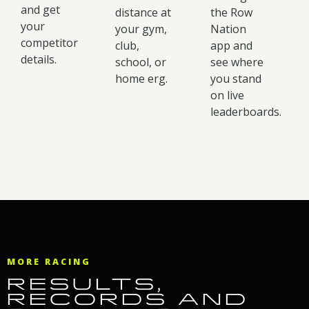
and get
distance at
the Row
your
your gym,
Nation
competitor
club,
app and
details.
school, or
see where
home erg.
you stand
on live
leaderboards.
MORE RACING
RESULTS,
RECORDS AND