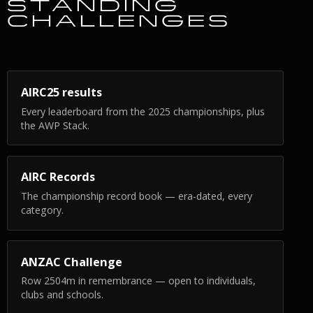
STANDING
CHALLENGES
AIRC25 results
Every leaderboard from the 2025 championships, plus
the AWP Stack.
AIRC Records
The championship record book — era-dated, every
category.
ANZAC Challenge
Row 2504m in remembrance — open to individuals,
clubs and schools.