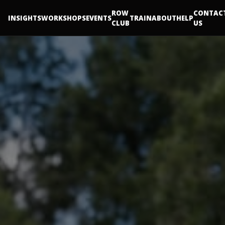
ROW
CONTAC
INSIGHTS
WORKSHOPS
EVENTS
TRAIN
ABOUT
HELP
CLUB
US