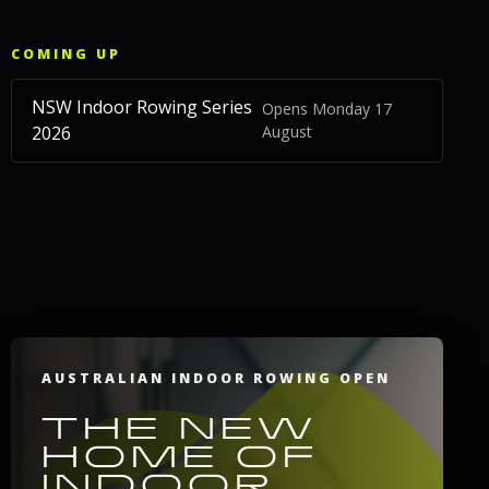
COMING UP
NSW Indoor Rowing Series
Opens Monday 17
2026
August
AUSTRALIAN INDOOR ROWING OPEN
THE NEW
HOME OF
INDOOR