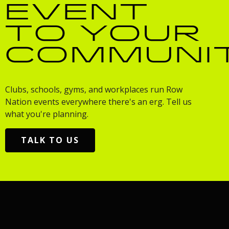
EVENT
TO YOUR
COMMUNI
Clubs, schools, gyms, and workplaces run Row
Nation events everywhere there's an erg. Tell us
what you're planning.
TALK TO US