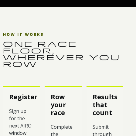
HOW IT WORKS
ONE RACE
FLOOR,
WHEREVER YOU
ROW
Register
Row
Results
your
that
Sign up
race
count
for the
next AIRO
Complete
Submit
window
the
through