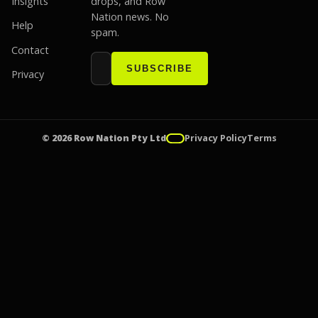
Insights
drops, and Row
Nation news. No
Help
spam.
Contact
Email address
Website
SUBSCRIBE
Privacy
© 2026 Row Nation Pty Ltd
Privacy Policy
Terms