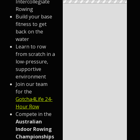
Intercollegiate
Rowing
Build your base
fitness to get
back on the
water
Learn to row
from scratch in a
low-pressure,
supportive
environment
Join our team
for the
Gotcha4Life 24-
Hour Row
Compete in the
Australian
Indoor Rowing
Championships