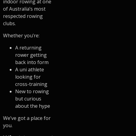
indoor rowing at one
of Australia’s most
respected rowing
clubs.
Whether you’re:
A returning
rower getting
back into form
A uni athlete
looking for
cross-training
New to rowing
but curious
about the hype
We’ve got a place for
you.