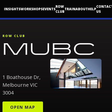
ROW
CONTAC
INSIGHTS
WORKSHOPS
EVENTS
TRAIN
ABOUT
HELP
CLUB
US
ROW CLUB
MUBC
1 Boathouse Dr,
Melbourne VIC
3004
OPEN MAP