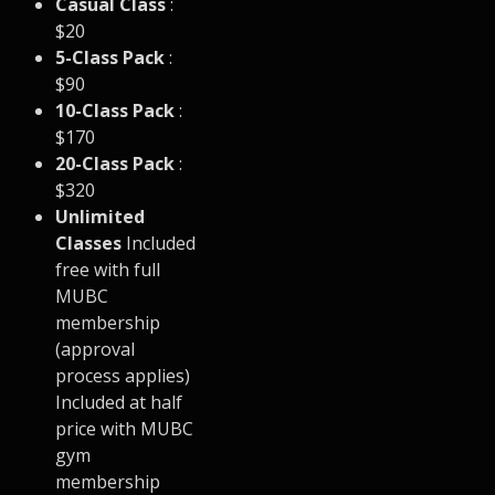
Casual Class
:
$20
5-Class Pack
:
$90
10-Class Pack
:
$170
20-Class Pack
:
$320
Unlimited
Classes
Included
free with full
MUBC
membership
(approval
process applies)
Included at half
price with MUBC
gym
membership