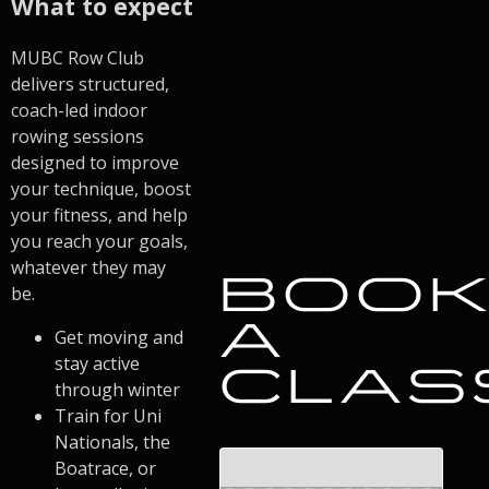
What to expect
MUBC Row Club
delivers structured,
coach-led indoor
rowing sessions
designed to improve
your technique, boost
your fitness, and help
you reach your goals,
whatever they may
BOO
be.
A
Get moving and
stay active
CLAS
through winter
Train for Uni
Nationals, the
Boatrace, or