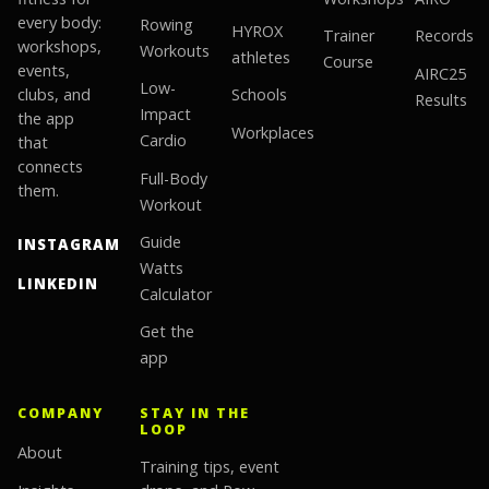
every body:
Rowing
HYROX
Trainer
Records
workshops,
Workouts
athletes
Course
events,
AIRC25
Low-
clubs, and
Schools
Results
Impact
the app
Workplaces
Cardio
that
connects
Full-Body
them.
Workout
Guide
INSTAGRAM
Watts
LINKEDIN
Calculator
Get the
app
COMPANY
STAY IN THE
LOOP
About
Training tips, event