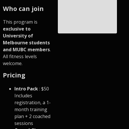
Who can join
This program is
exclusive to
University of
Melbourne students
and MUBC members
.
All fitness levels
welcome.
Pricing
Intro Pack
: $50
Includes
registration, a 1-
month training
plan + 2 coached
sessions