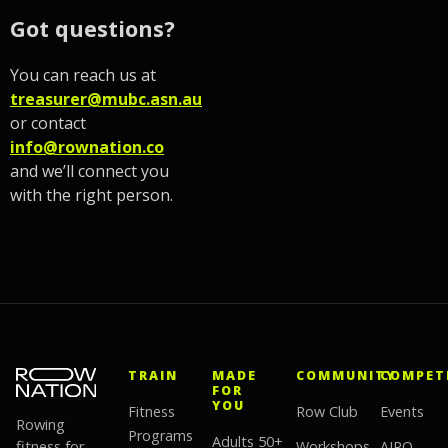
Got questions?
You can reach us at
treasurer@mubc.asn.au
or contact
info@rownation.co
and we’ll connect you
with the right person.
TRAIN
MADE
COMMUNITY
COMPET
FOR
YOU
Fitness
Row Club
Events
Rowing
Programs
Adults 50+
fitness for
Workshops
AIRO