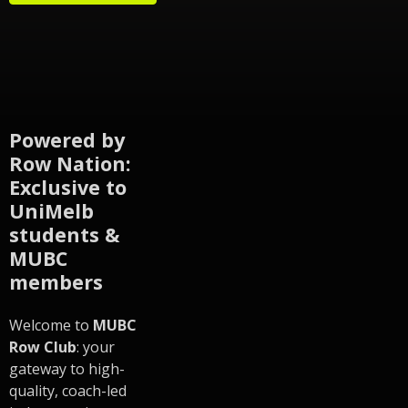
Powered by
Row Nation:
Exclusive to
UniMelb
students &
MUBC
members
Welcome to
MUBC
Row Club
: your
gateway to high-
quality, coach-led