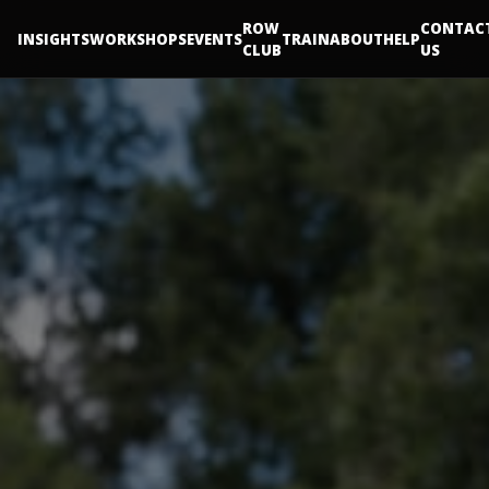
ROW
CONTAC
INSIGHTS
WORKSHOPS
EVENTS
TRAIN
ABOUT
HELP
CLUB
US