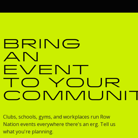
BRING
AN
EVENT
TO YOUR
COMMUNI
Clubs, schools, gyms, and workplaces run Row
Nation events everywhere there's an erg. Tell us
what you're planning.