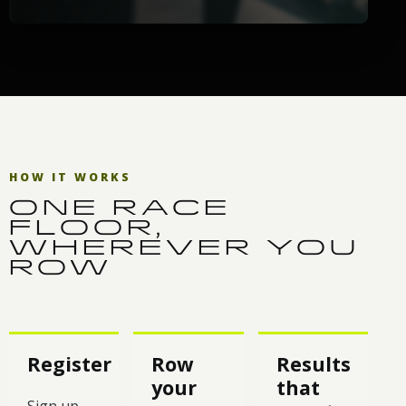
HOW IT WORKS
ONE RACE
FLOOR,
WHEREVER YOU
ROW
Register
Row
Results
your
that