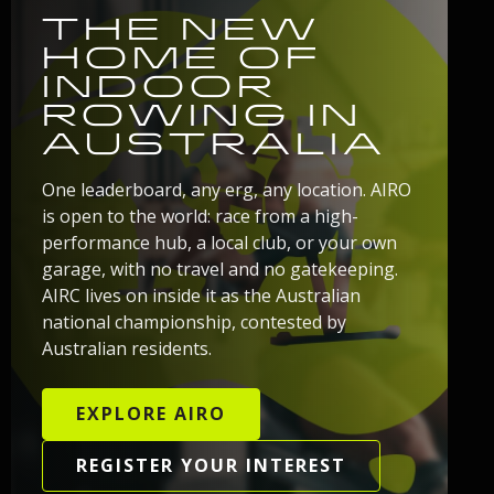
THE NEW
HOME OF
INDOOR
ROWING IN
AUSTRALIA
One leaderboard, any erg, any location. AIRO
is open to the world: race from a high-
performance hub, a local club, or your own
garage, with no travel and no gatekeeping.
AIRC lives on inside it as the Australian
national championship, contested by
Australian residents.
EXPLORE AIRO
REGISTER YOUR INTEREST