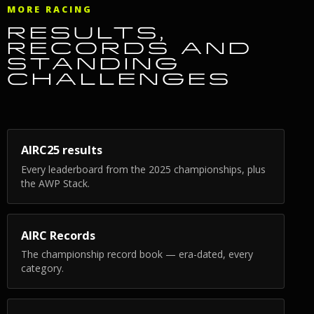
MORE RACING
RESULTS,
RECORDS AND
STANDING
CHALLENGES
AIRC25 results
Every leaderboard from the 2025 championships, plus
the AWP Stack.
AIRC Records
The championship record book — era-dated, every
category.