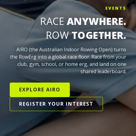
EVENTS
RACE
ANYWHERE.
ROW
TOGETHER.
AIRO (the Australian Indoor Rowing Open) turns
the RowErg into a global race floor. Race from your
club, gym, school, or home erg, and land on one
shared leaderboard.
EXPLORE AIRO
REGISTER YOUR INTEREST