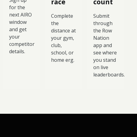
Sign up
race
count
for the
next AIRO
Complete
Submit
window
the
through
and get
distance at
the Row
your
your gym,
Nation
competitor
club,
app and
details.
school, or
see where
home erg.
you stand
on live
leaderboards.