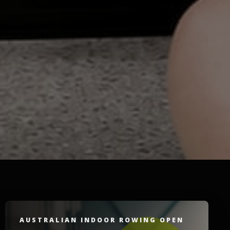
AUSTRALIAN INDOOR ROWING OPEN