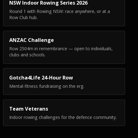
NSW Indoor Rowing Series 2026
Round 1 with Rowing NSW: race anywhere, or at a
Row Club hub.
ANZAC Challenge
Row 2504m in remembrance — open to individuals,
clubs and schools.
Gotcha4Life 24-Hour Row
Mental-fitness fundraising on the erg.
Team Veterans
Indoor rowing challenges for the defence community.