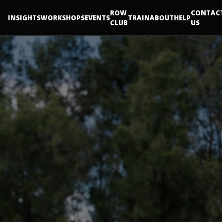
ROW
CONTAC
INSIGHTS
WORKSHOPS
EVENTS
TRAIN
ABOUT
HELP
CLUB
US