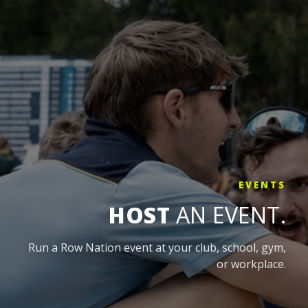
EVENTS
HOST
AN EVENT.
Run a Row Nation event at your club, school, gym,
or workplace.