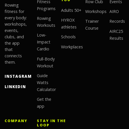
Fitness
Row Club
Events
Rowing
Programs
Adults 50+
fitness for
Workshops
AIRO
every body:
Rowing
HYROX
Trainer
Records
workshops,
Workouts
athletes
Course
events,
AIRC25
Low-
clubs, and
Schools
Results
Impact
the app
Workplaces
Cardio
that
connects
Full-Body
them.
Workout
Guide
INSTAGRAM
Watts
LINKEDIN
Calculator
Get the
app
COMPANY
STAY IN THE
LOOP