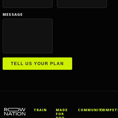
MESSAGE
TELL US YOUR PLAN
TRAIN
MADE
COMMUNITY
COMPET
FOR
YOU