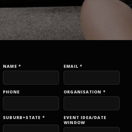
NAME
*
EMAIL
*
Website
PHONE
ORGANISATION
*
SUBURB+STATE
*
EVENT IDEA/DATE
WINDOW