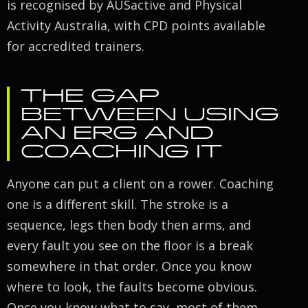
is recognised by AUSactive and Physical
Activity Australia, with CPD points available
for accredited trainers.
THE GAP
BETWEEN USING
AN ERG AND
COACHING IT
Anyone can put a client on a rower. Coaching
one is a different skill. The stroke is a
sequence, legs then body then arms, and
every fault you see on the floor is a break
somewhere in that order. Once you know
where to look, the faults become obvious.
Once you know what to say, most of them