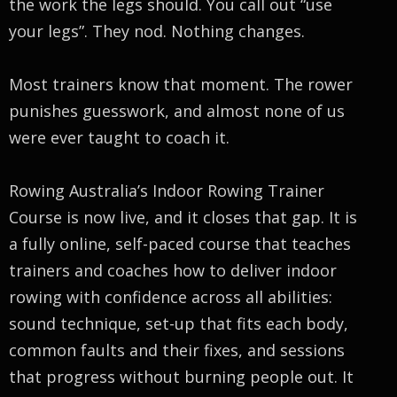
the work the legs should. You call out “use
your legs”. They nod. Nothing changes.
Most trainers know that moment. The rower
punishes guesswork, and almost none of us
were ever taught to coach it.
Rowing Australia’s Indoor Rowing Trainer
Course is now live, and it closes that gap. It is
a fully online, self-paced course that teaches
trainers and coaches how to deliver indoor
rowing with confidence across all abilities:
sound technique, set-up that fits each body,
common faults and their fixes, and sessions
that progress without burning people out. It