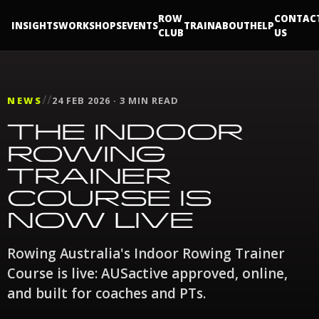
ROW
CONTAC
INSIGHTS
WORKSHOPS
EVENTS
TRAIN
ABOUT
HELP
CLUB
US
//
NEWS
24 FEB 2026 · 3 MIN READ
THE INDOOR
ROWING
TRAINER
COURSE IS
NOW LIVE
Rowing Australia's Indoor Rowing Trainer
Course is live: AUSactive approved, online,
and built for coaches and PTs.