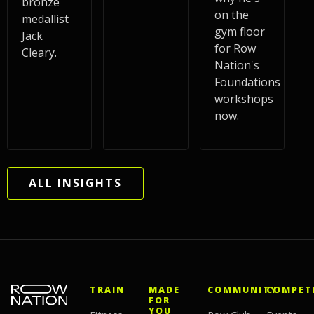
bronze
on the
medallist
gym floor
Jack
for Row
Cleary.
Nation's
Foundations
workshops
now.
ALL INSIGHTS
TRAIN
MADE
COMMUNITY
COMPET
FOR
YOU