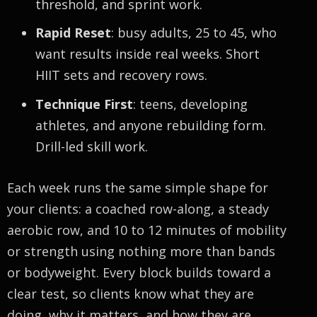
threshold, and sprint work.
Rapid Reset
: busy adults, 25 to 45, who
want results inside real weeks. Short
HIIT sets and recovery rows.
Technique First
: teens, developing
athletes, and anyone rebuilding form.
Drill-led skill work.
Each week runs the same simple shape for
your clients: a coached row-along, a steady
aerobic row, and 10 to 12 minutes of mobility
or strength using nothing more than bands
or bodyweight. Every block builds toward a
clear test, so clients know what they are
doing, why it matters, and how they are