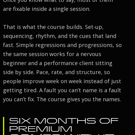
are fixable inside a single session.
That is what the course builds. Set-up,
sequencing, rhythm, and the cues that land
fast. Simple regressions and progressions, so
the same session works for a nervous
beginner and a performance client sitting
side by side. Pace, rate, and structure, so
people improve week on week instead of just
getting tired. A fault you can’t name is a fault
you can’t fix. The course gives you the names.
SIX MONTHS OF
PREMIUM