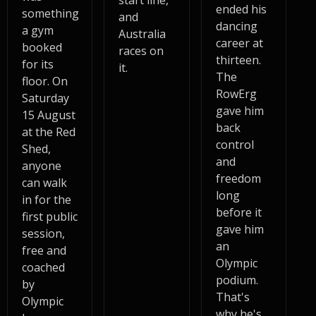
start line,
ended his
something
and
dancing
a gym
Australia
career at
booked
races on
thirteen.
for its
it.
The
floor. On
RowErg
Saturday
gave him
15 August
back
at the Red
control
Shed,
and
anyone
freedom
can walk
long
in for the
before it
first public
gave him
session,
an
free and
Olympic
coached
podium.
by
That's
Olympic
why he's