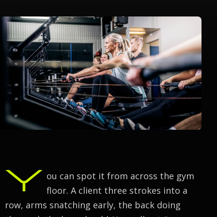
Y
ou can spot it from across the gym
floor. A client three strokes into a
row, arms snatching early, the back doing