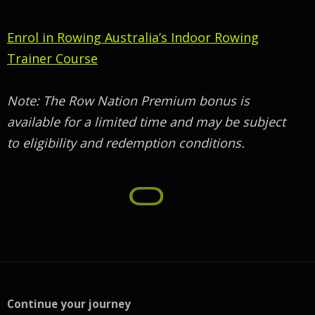
Enrol in Rowing Australia’s Indoor Rowing
Trainer Course
Note: The Row Nation Premium bonus is
available for a limited time and may be subject
to eligibility and redemption conditions.
Continue your journey