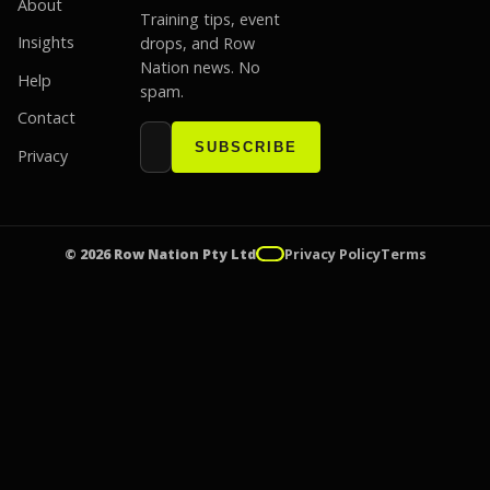
About
Training tips, event
Insights
drops, and Row
Nation news. No
Help
spam.
Contact
Email address
Website
SUBSCRIBE
Privacy
© 2026 Row Nation Pty Ltd
Privacy Policy
Terms