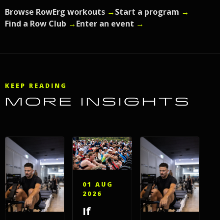
Browse RowErg workouts
→
Start a program
→
Find a Row Club
→
Enter an event
→
KEEP READING
MORE INSIGHTS
01 AUG
2026
If