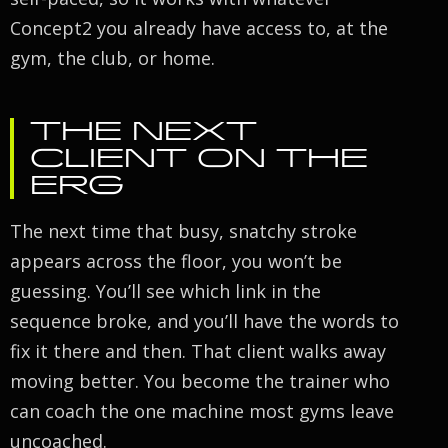
Concept2 you already have access to, at the
gym, the club, or home.
THE NEXT
CLIENT ON THE
ERG
The next time that busy, snatchy stroke
appears across the floor, you won’t be
guessing. You’ll see which link in the
sequence broke, and you’ll have the words to
fix it there and then. That client walks away
moving better. You become the trainer who
can coach the one machine most gyms leave
uncoached.