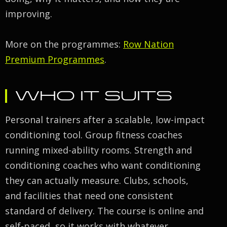
improving.
More on the programmes:
Row Nation
Premium Programmes
.
WHO IT SUITS
Personal trainers after a scalable, low-impact
conditioning tool. Group fitness coaches
running mixed-ability rooms. Strength and
conditioning coaches who want conditioning
they can actually measure. Clubs, schools,
and facilities that need one consistent
standard of delivery. The course is online and
self-paced, so it works with whatever