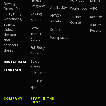
Fitness
Row Club
Events
Rowing
Programs
Adults 50+
fitness for
Workshops
AIRO
every body:
Rowing
HYROX
Trainer
Records
workshops,
Workouts
athletes
Course
events,
AIRC25
Low-
clubs, and
Schools
Results
Impact
the app
Workplaces
Cardio
that
connects
Full-Body
them.
Workout
Guide
INSTAGRAM
Watts
LINKEDIN
Calculator
Get the
app
COMPANY
STAY IN THE
LOOP