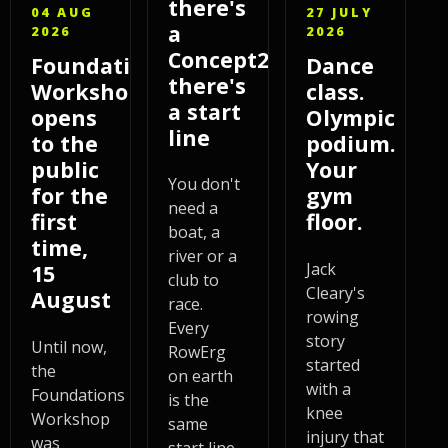
there's
04 AUG
27 JULY
a
2026
2026
Concept2,
Foundations
Dance
there's
Workshop
class.
a start
opens
Olympic
line
to the
podium.
public
Your
You don't
for the
gym
need a
first
floor.
boat, a
time,
river or a
Jack
15
club to
Cleary's
August
race.
rowing
Every
story
Until now,
RowErg
started
the
on earth
with a
Foundations
is the
knee
Workshop
same
injury that
was