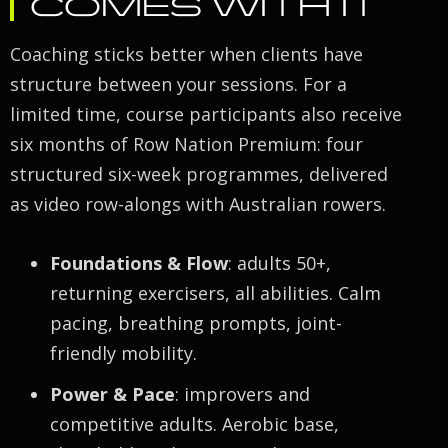
COMES WITH IT
Coaching sticks better when clients have
structure between your sessions. For a
limited time, course participants also receive
six months of Row Nation Premium: four
structured six-week programmes, delivered
as video row-alongs with Australian rowers.
Foundations & Flow
: adults 50+,
returning exercisers, all abilities. Calm
pacing, breathing prompts, joint-
friendly mobility.
Power & Pace
: improvers and
competitive adults. Aerobic base,