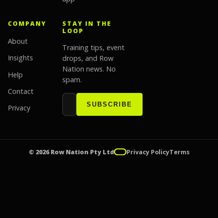
COMPANY
STAY IN THE
LOOP
About
Training tips, event
Insights
drops, and Row
Nation news. No
Help
spam.
Contact
Email address
Website
SUBSCRIBE
Privacy
© 2026 Row Nation Pty Ltd
Privacy Policy
Terms