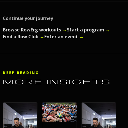
Continue your journey
Browse RowErg workouts
→
Start a program
→
Find a Row Club
→
Enter an event
→
KEEP READING
MORE INSIGHTS