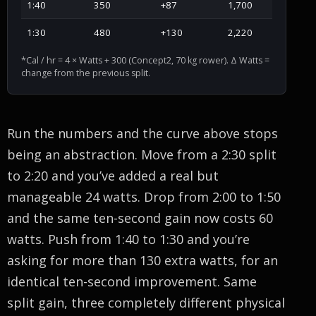
1:40
350
+87
1,700
1:30
480
+130
2,220
*Cal / hr = 4 × Watts + 300 (Concept2, 70 kg rower). Δ Watts =
change from the previous split.
Run the numbers and the curve above stops
being an abstraction. Move from a 2:30 split
to 2:20 and you’ve added a real but
manageable 24 watts. Drop from 2:00 to 1:50
and the same ten-second gain now costs 60
watts. Push from 1:40 to 1:30 and you’re
asking for more than 130 extra watts, for an
identical ten-second improvement. Same
split gain, three completely different physical