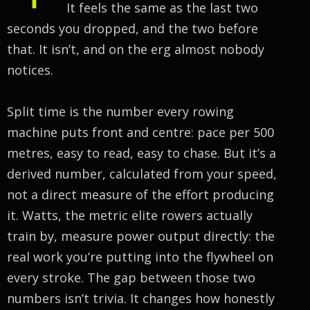
It feels the same as the last two
seconds you dropped, and the two before
that. It isn’t, and on the erg almost nobody
notices.
Split time is the number every rowing
machine puts front and centre: pace per 500
metres, easy to read, easy to chase. But it’s a
derived number, calculated from your speed,
not a direct measure of the effort producing
it. Watts, the metric elite rowers actually
train by, measure power output directly: the
real work you’re putting into the flywheel on
every stroke. The gap between those two
numbers isn’t trivia. It changes how honestly