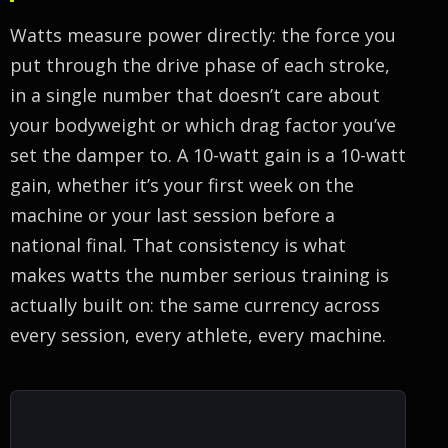
Watts measure power directly: the force you
put through the drive phase of each stroke,
in a single number that doesn’t care about
your bodyweight or which drag factor you’ve
set the damper to. A 10-watt gain is a 10-watt
gain, whether it’s your first week on the
machine or your last session before a
national final. That consistency is what
makes watts the number serious training is
actually built on: the same currency across
every session, every athlete, every machine.