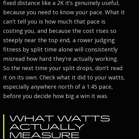
fixed distance like a 2K it’s genuinely useful,
because you need to know your pace. What it
can’t tell you is how much that pace is
costing you, and because the cost rises so
steeply near the top end, a rower judging
fitness by split time alone will consistently
misread how hard they’re actually working.
So the next time your split drops, don’t read
it on its own. Check what it did to your watts,
especially anywhere north of a 1:45 pace,
before you decide how big a win it was.
WHAT WATTS
ACTUALLY
MEASURE