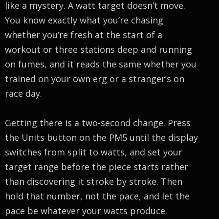
like a mystery. A watt target doesn’t move.
You know exactly what you’re chasing
whether you’re fresh at the start of a
workout or three stations deep and running
on fumes, and it reads the same whether you
trained on your own erg or a stranger’s on
race day.
Getting there is a two-second change. Press
the Units button on the PM5 until the display
switches from split to watts, and set your
target range before the piece starts rather
than discovering it stroke by stroke. Then
hold that number, not the pace, and let the
pace be whatever your watts produce.