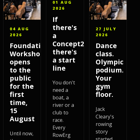
01 AUG
2026
If
there's
04 AUG
27 JULY
a
2026
2026
Concept2,
Foundations
Dance
there's
Workshop
class.
a start
opens
Olympic
line
to the
podium.
public
Your
You don't
for the
gym
need a
first
floor.
boat, a
time,
river or a
Jack
15
club to
Cleary's
August
race.
rowing
Every
story
Until now,
RowErg
started