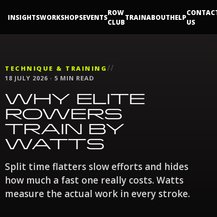
ROW
CONTAC
INSIGHTS
WORKSHOPS
EVENTS
TRAIN
ABOUT
HELP
CLUB
US
//
TECHNIQUE & TRAINING
18 JULY 2026 · 5 MIN READ
WHY ELITE
ROWERS
TRAIN BY
WATTS
Split time flatters slow efforts and hides
how much a fast one really costs. Watts
measure the actual work in every stroke.