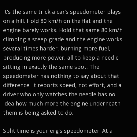
It’s the same trick a car’s speedometer plays
on a hill. Hold 80 km/h on the flat and the
engine barely works. Hold that same 80 km/h
climbing a steep grade and the engine works
several times harder, burning more fuel,
producing more power, all to keep a needle
sitting in exactly the same spot. The
speedometer has nothing to say about that
difference. It reports speed, not effort, and a
driver who only watches the needle has no
idea how much more the engine underneath
them is being asked to do.
Split time is your erg’s speedometer. At a