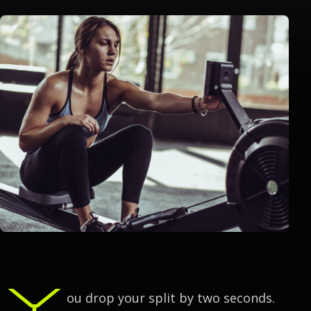
Y
ou drop your split by two seconds.