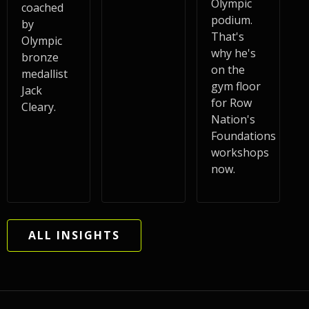
Olympic
coached
podium.
by
That's
Olympic
why he's
bronze
on the
medallist
gym floor
Jack
for Row
Cleary.
Nation's
Foundations
workshops
now.
ALL INSIGHTS