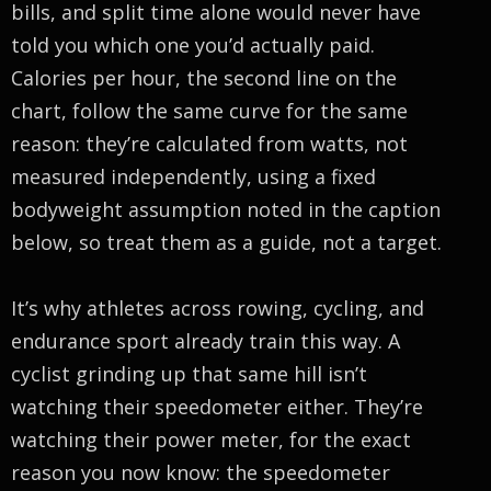
bills, and split time alone would never have
told you which one you’d actually paid.
Calories per hour, the second line on the
chart, follow the same curve for the same
reason: they’re calculated from watts, not
measured independently, using a fixed
bodyweight assumption noted in the caption
below, so treat them as a guide, not a target.
It’s why athletes across rowing, cycling, and
endurance sport already train this way. A
cyclist grinding up that same hill isn’t
watching their speedometer either. They’re
watching their power meter, for the exact
reason you now know: the speedometer