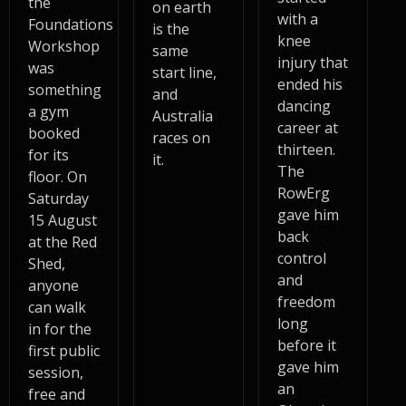
the
on earth
with a
Foundations
is the
knee
Workshop
same
injury that
was
start line,
ended his
something
and
dancing
a gym
Australia
career at
booked
races on
thirteen.
for its
it.
The
floor. On
RowErg
Saturday
gave him
15 August
back
at the Red
control
Shed,
and
anyone
freedom
can walk
long
in for the
before it
first public
gave him
session,
an
free and