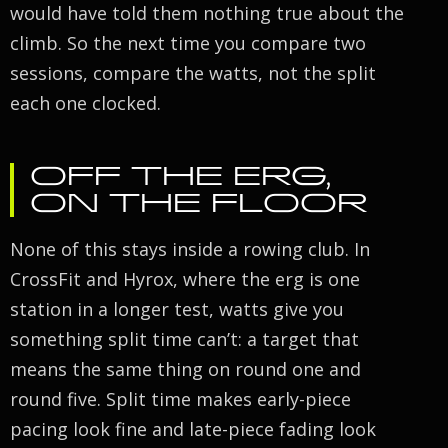
would have told them nothing true about the
climb. So the next time you compare two
sessions, compare the watts, not the split
each one clocked.
OFF THE ERG,
ON THE FLOOR
None of this stays inside a rowing club. In
CrossFit and Hyrox, where the erg is one
station in a longer test, watts give you
something split time can’t: a target that
means the same thing on round one and
round five. Split time makes early-piece
pacing look fine and late-piece fading look