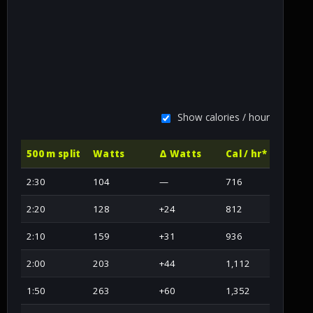
Show calories / hour
500 m split
Watts
Δ Watts
Cal / hr*
2:30
104
—
716
2:20
128
+24
812
2:10
159
+31
936
2:00
203
+44
1,112
1:50
263
+60
1,352