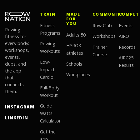
TRAIN
MADE
COMMUNITY
COMPET
FOR
YOU
Fitness
Row Club
Events
Rowing
Programs
Adults 50+
fitness for
Workshops
AIRO
every body:
Rowing
HYROX
Trainer
Records
workshops,
Workouts
athletes
Course
events,
AIRC25
Low-
clubs, and
Schools
Results
Impact
the app
Workplaces
Cardio
that
connects
Full-Body
them.
Workout
Guide
INSTAGRAM
Watts
LINKEDIN
Calculator
Get the
app