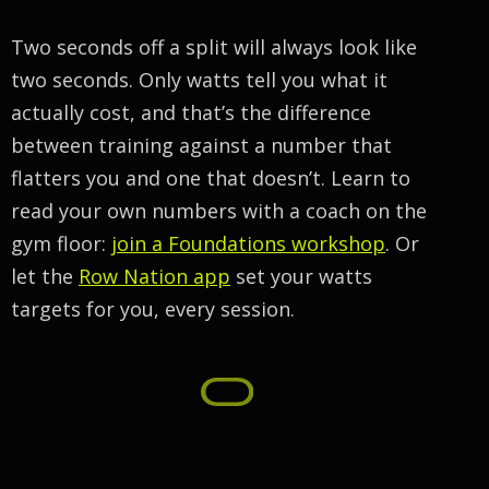
Two seconds off a split will always look like
two seconds. Only watts tell you what it
actually cost, and that’s the difference
between training against a number that
flatters you and one that doesn’t. Learn to
read your own numbers with a coach on the
gym floor:
join a Foundations workshop
. Or
let the
Row Nation app
set your watts
targets for you, every session.