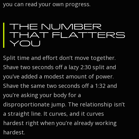
you can read your own progress.
THE NUMBER
THAT FLATTERS
YOU
Split time and effort don’t move together.
Shave two seconds off a lazy 2:30 split and
you’ve added a modest amount of power.
Shave the same two seconds off a 1:32 and
you’re asking your body for a
disproportionate jump. The relationship isn’t
a straight line. It curves, and it curves
hardest right when you’re already working
hardest.