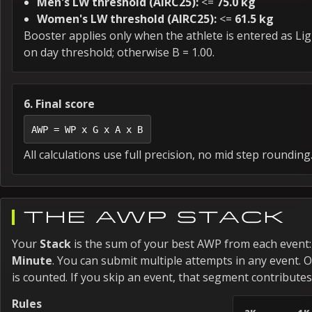
Men's LW threshold (AIRC25):
<=
75.0 kg
Women's LW threshold (AIRC25):
<=
61.5 kg
Booster applies only when the athlete is entered as L
on day threshold; otherwise B = 1.00.
6. Final score
AWP = WP x G x A x B
All calculations use full precision, no mid step rounding
THE AWP STACK
Your
Stack
is the sum of your best AWP from each event
Minute
. You can submit multiple attempts in any event. 
is counted. If you skip an event, that segment contributes
Rules