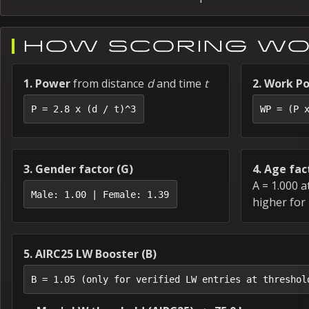
HOW SCORING W
1. Power
from distance
d
and time
t
2. Work Po
P = 2.8 x (d / t)^3
WP = (P 
3. Gender factor (G)
4. Age fac
A = 1.000 a
Male: 1.00 | Female: 1.39
higher for
5. AIRC25 LW Booster (B)
B = 1.05 (only for verified LW entries at threshol