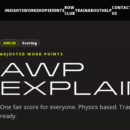
ROW
CONTAC
INSIGHTS
WORKSHOPS
EVENTS
TRAIN
ABOUT
HELP
CLUB
US
AIRC25
Scoring
ADJUSTED WORK POINTS
AWP
EXPLA
One fair score for everyone. Physics based. T
ready.