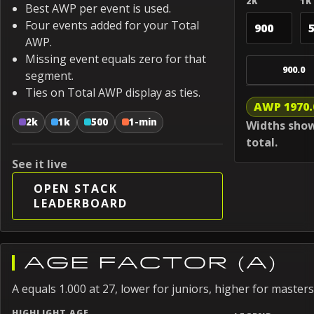
2K
1K
Best AWP per event is used.
Four events added for your Total
AWP.
Missing event equals zero for that
900.0
segment.
Ties on Total AWP display as ties.
AWP 1970.
2k
1k
500
1-min
Widths show
total.
See it live
OPEN STACK
LEADERBOARD
AGE FACTOR (A)
A equals 1.000 at 27, lower for juniors, higher for masters
HIGHLIGHT AGE