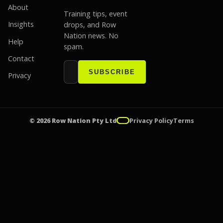
About
Training tips, event
Insights
drops, and Row
Nation news. No
Help
spam.
Contact
Email address
Website
SUBSCRIBE
Privacy
© 2026 Row Nation Pty Ltd
Privacy Policy
Terms