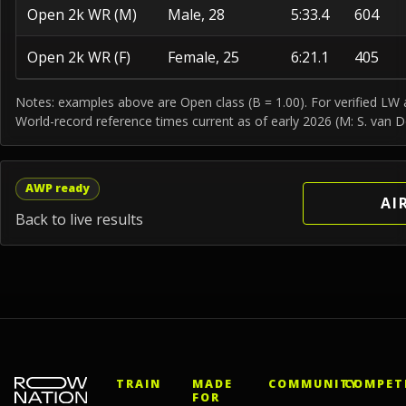
Open 2k WR (M)
Male, 28
5:33.4
604
Open 2k WR (F)
Female, 25
6:21.1
405
Notes: examples above are Open class (B = 1.00). For verified LW at
World-record reference times current as of early 2026 (M: S. van D
AWP ready
AI
Back to live results
TRAIN
MADE
COMMUNITY
COMPET
FOR