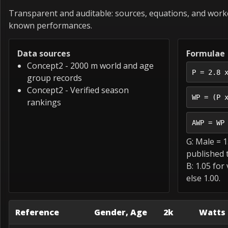
Transparent and auditable: sources, equations, and wor
known performances.
Data sources
Formulae
Concept2 - 2000 m world and age
P = 2.8 
group records
Concept2 - Verified season
WP = (P 
rankings
AWP = WP
G: Male = 1
published t
B: 1.05 for
else 1.00.
Reference
Gender, Age
2k
Watts