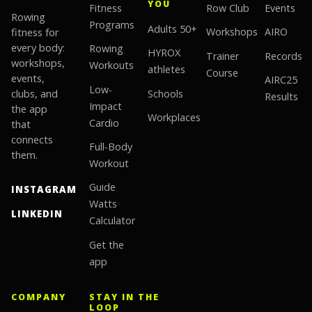
YOU
Fitness
Row Club
Events
Rowing
Programs
Adults 50+
fitness for
Workshops
AIRO
every body:
Rowing
HYROX
Trainer
Records
workshops,
Workouts
athletes
Course
events,
AIRC25
Low-
clubs, and
Schools
Results
Impact
the app
Workplaces
Cardio
that
connects
Full-Body
them.
Workout
Guide
INSTAGRAM
Watts
LINKEDIN
Calculator
Get the
app
COMPANY
STAY IN THE
LOOP