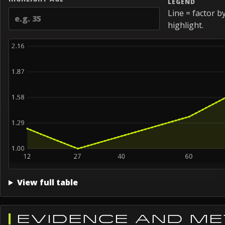
LEGEND
Line = factor b
highlight.
View full table
EVIDENCE AND M