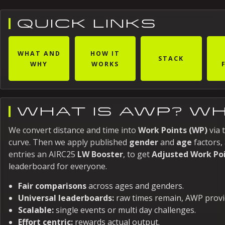
QUICK LINKS
WHAT AND
HOW IT
STACK
WHY
WORKS
WHAT IS AWP? WH
We convert distance and time into
Work Points (WP)
via 
curve. Then we apply published
gender
and
age
factors, 
entries an AIRC25
LW Booster
, to get
Adjusted Work Po
leaderboard for everyone.
Fair comparisons
across ages and genders.
Universal leaderboards:
raw times remain, AWP provi
Scalable:
single events or multi day challenges.
Effort centric:
rewards actual output.