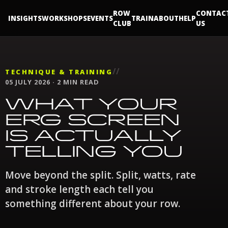
ROW
CONTAC
INSIGHTS
WORKSHOPS
EVENTS
TRAIN
ABOUT
HELP
CLUB
US
//
TECHNIQUE & TRAINING
05 JULY 2026 · 2 MIN READ
WHAT YOUR
ERG SCREEN
IS ACTUALLY
TELLING YOU
Move beyond the split. Split, watts, rate
and stroke length each tell you
something different about your row.