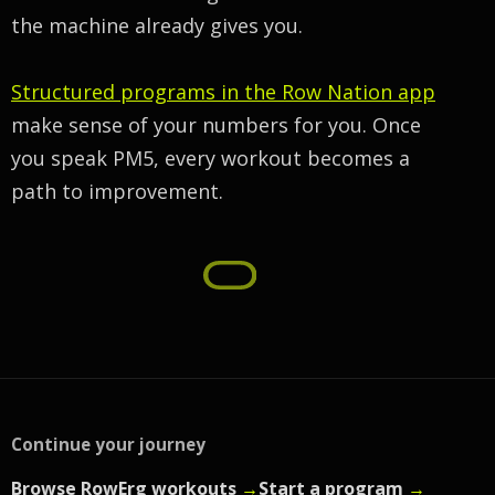
the machine already gives you.
Structured programs in the Row Nation app
make sense of your numbers for you. Once
you speak PM5, every workout becomes a
path to improvement.
Continue your journey
Browse RowErg workouts
→
Start a program
→