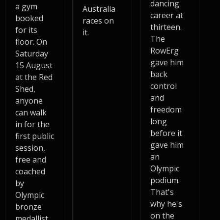
dancing
a gym
Australia
career at
booked
races on
thirteen.
for its
it.
The
floor. On
RowErg
Saturday
gave him
15 August
back
at the Red
control
Shed,
and
anyone
freedom
can walk
long
in for the
before it
first public
gave him
session,
an
free and
Olympic
coached
podium.
by
That's
Olympic
why he's
bronze
on the
medallist