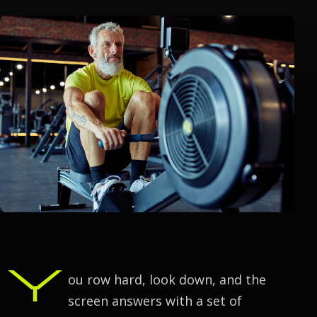
Y
ou row hard, look down, and the
screen answers with a set of