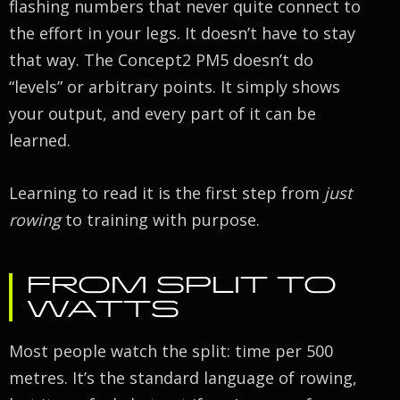
flashing numbers that never quite connect to
the effort in your legs. It doesn’t have to stay
that way. The Concept2 PM5 doesn’t do
“levels” or arbitrary points. It simply shows
your output, and every part of it can be
learned.
Learning to read it is the first step from
just
rowing
to training with purpose.
FROM SPLIT TO
WATTS
Most people watch the split: time per 500
metres. It’s the standard language of rowing,