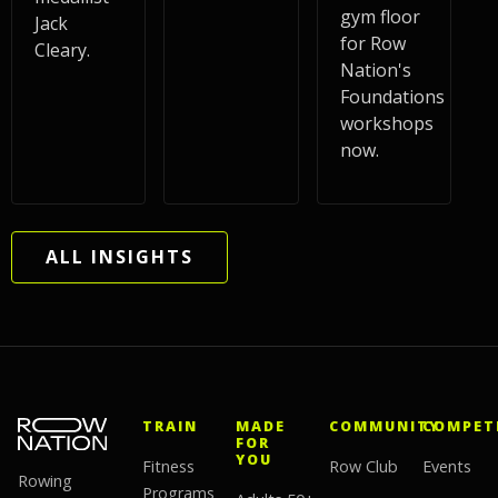
gym floor
Jack
for Row
Cleary.
Nation's
Foundations
workshops
now.
ALL INSIGHTS
TRAIN
MADE
COMMUNITY
COMPET
FOR
YOU
Fitness
Row Club
Events
Rowing
Programs