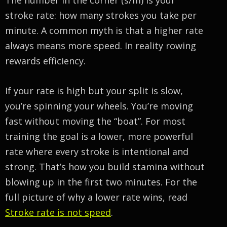
stroke rate: how many strokes you take per
minute. A common myth is that a higher rate
always means more speed. In reality rowing
rewards efficiency.
If your rate is high but your split is slow,
you’re spinning your wheels. You’re moving
fast without moving the “boat”. For most
training the goal is a lower, more powerful
rate where every stroke is intentional and
strong. That’s how you build stamina without
blowing up in the first two minutes. For the
full picture of why a lower rate wins, read
Stroke rate is not speed
.