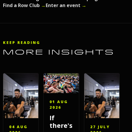
Find a Row Club
→
Enter an event
→
KEEP READING
MORE INSIGHTS
01 AUG
2026
If
there's
04 AUG
27 JULY