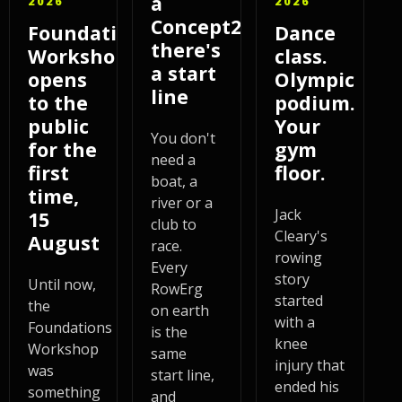
a
2026
2026
Concept2,
Foundations
Dance
there's
Workshop
class.
a start
opens
Olympic
line
to the
podium.
public
Your
You don't
for the
gym
need a
first
floor.
boat, a
time,
river or a
Jack
15
club to
Cleary's
August
race.
rowing
Every
story
Until now,
RowErg
started
the
on earth
with a
Foundations
is the
knee
Workshop
same
injury that
was
start line,
ended his
something
and