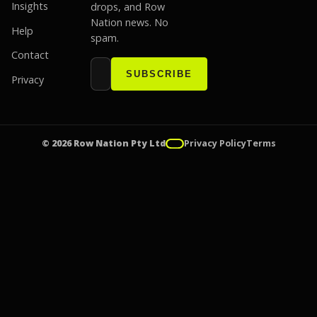
Insights
drops, and Row
Nation news. No
Help
spam.
Contact
Email address
Website
SUBSCRIBE
Privacy
© 2026 Row Nation Pty Ltd
Privacy Policy
Terms