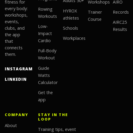
Adults 50+
fitness for
Workshops
AIRO
every body:
Rowing
HYROX
Trainer
Records
workshops,
Workouts
athletes
Course
events,
AIRC25
Low-
clubs, and
Schools
Results
Impact
the app
Workplaces
Cardio
that
connects
Full-Body
them.
Workout
Guide
INSTAGRAM
Watts
LINKEDIN
Calculator
Get the
app
COMPANY
STAY IN THE
LOOP
About
Training tips, event