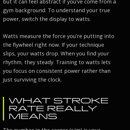
but it can feel abstract if you’ve come from a
gym background. To understand your true
power, switch the display to watts.
Watts measure the force you’re putting into
the flywheel right now. If your technique
slips, your watts drop. When you find your
rhythm, they steady. Training to watts lets
you focus on consistent power rather than
just surviving the clock.
WHAT STROKE
RATE REALLY
MEANS
The number in the corner (s/m) is your