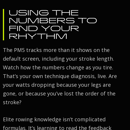
USING THE
NUMBERS TO
FIND YOUR
RHYTHM
The PM5 tracks more than it shows on the
default screen, including your stroke length.
Watch how the numbers change as you tire.
That’s your own technique diagnosis, live. Are
your watts dropping because your legs are
gone, or because you’ve lost the order of the
stroke?
Elite rowing knowledge isn’t complicated
formulas. It’s learning to read the feedback