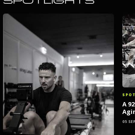
SPOTLIGHTS
SPOT
A 9
Agi
05 SE