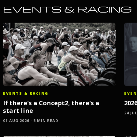
EVENTS & RACING
EVENTS & RACING
EVEN
If there's a Concept2, there's a
202
start line
24 JU
01 AUG 2026 · 5 MIN READ