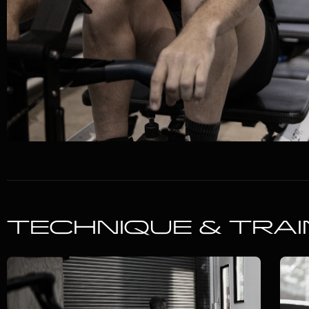
TECHNIQUE & TRAI