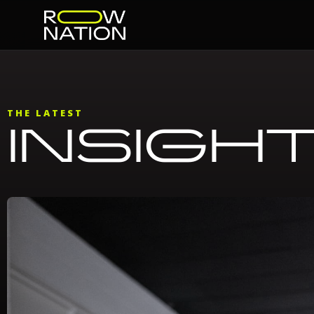
THE LATEST
INSIGH