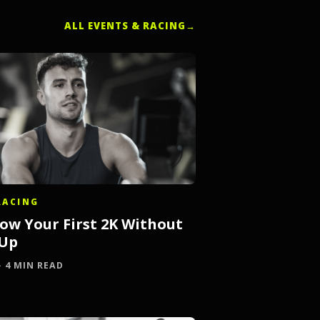
ALL EVENTS & RACING
→
RACING
ow Your First 2K Without
 Up
 · 4 MIN READ