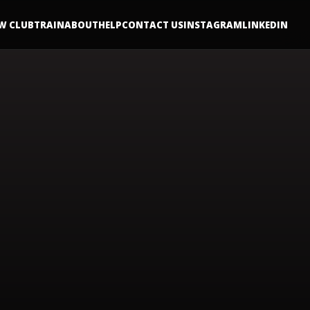
W CLUB
TRAIN
ABOUT
HELP
CONTACT US
INSTAGRAM
LINKEDIN