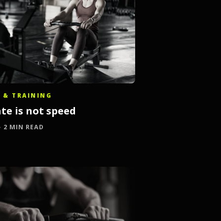
 & TRAINING
te is not speed
 · 2 MIN READ