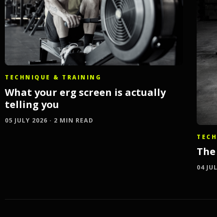
TECHNIQUE & TRAINING
What your erg screen is actually
telling you
05 JULY 2026 · 2 MIN READ
TECH
The 
04 JU