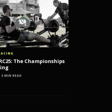
RACING
IRC25: The Championships
ving
· 3 MIN READ