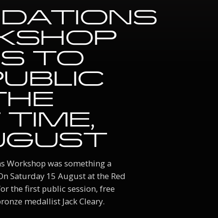
DATIONS
KSHOP
S TO
PUBLIC
THE
 TIME,
UGUST
ons Workshop was something a
 On Saturday 15 August at the Red
r the first public session, free
onze medallist Jack Cleary.