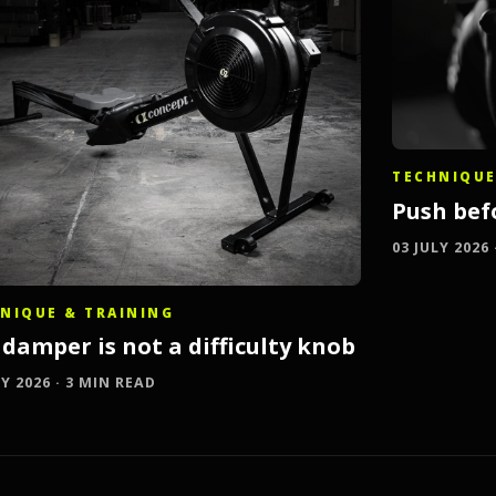
TECHNIQUE
Push bef
03 JULY 2026
NIQUE & TRAINING
damper is not a difficulty knob
LY 2026 · 3 MIN READ