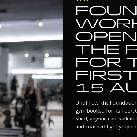
FOUN
WOR
OPEN
THE 
FOR 
FIRST
15 A
Until now, the Foundati
gym booked for its floor.
Shed, anyone can walk in fo
and coached by Olympic br