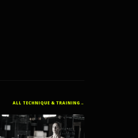
ALL TECHNIQUE & TRAINING
→