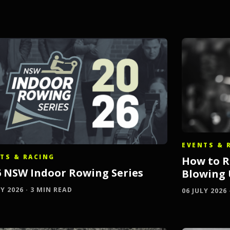
EVENTS & 
TS & RACING
How to R
6 NSW Indoor Rowing Series
Blowing
LY 2026 · 3 MIN READ
06 JULY 2026