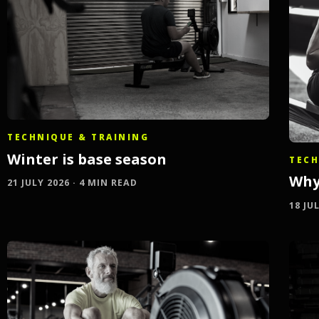
TECHNIQUE & TRAINING
Winter is base season
TECH
Why
21 JULY 2026 · 4 MIN READ
18 JU