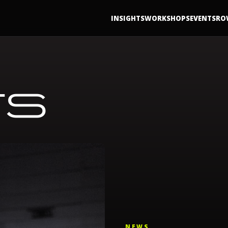
INSIGHTS
WORKSHOPS
EVENTS
RO
TS
NEWS