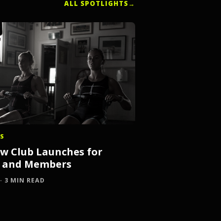
ALL SPOTLIGHTS
→
S
 Club Launches for
s and Members
 · 3 MIN READ