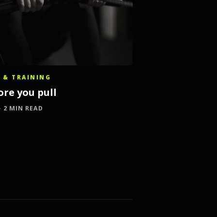
 & TRAINING
ore you pull
 · 2 MIN READ