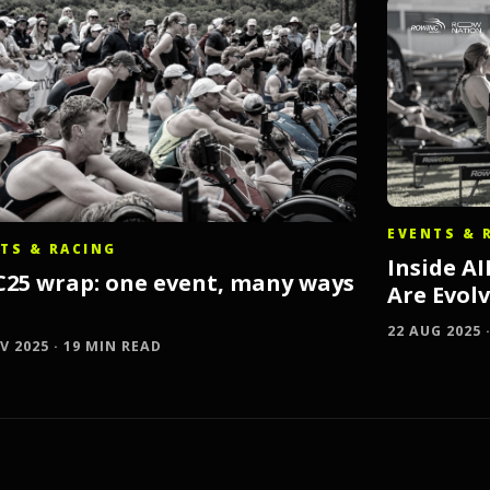
EVENTS & 
TS & RACING
Inside A
C25 wrap: one event, many ways
Are Evol
22 AUG 2025 
V 2025 · 19 MIN READ