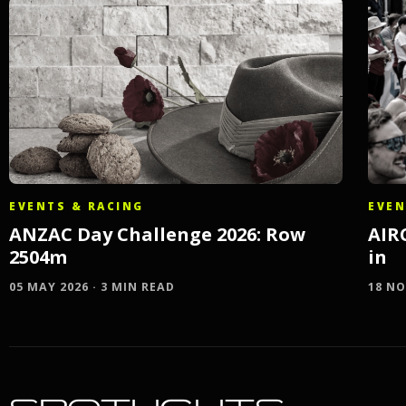
EVEN
EVENTS & RACING
AIR
ANZAC Day Challenge 2026: Row
in
2504m
18 NO
05 MAY 2026 · 3 MIN READ