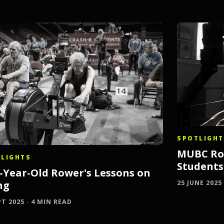
SPOTLIGHT
MUBC Row
LIGHTS
Student
2-Year-Old Rower's Lessons on
ng
25 JUNE 2025
PT 2025 · 4 MIN READ