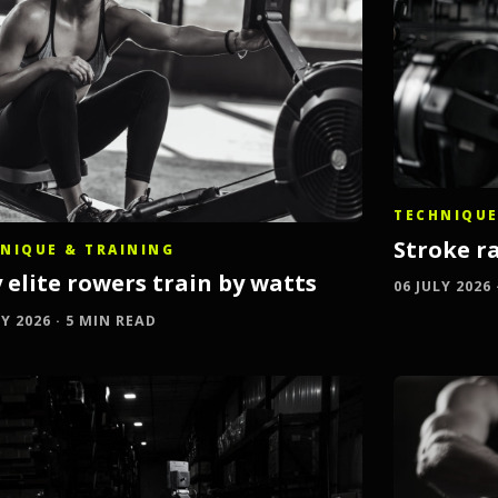
TECHNIQUE
Stroke ra
NIQUE & TRAINING
 elite rowers train by watts
06 JULY 2026
LY 2026 · 5 MIN READ