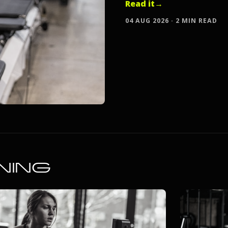
Read it
→
04 AUG 2026 · 2 MIN READ
NING