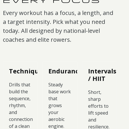
EVERY FOCUS
Every workout has a focus, a length, and
a target intensity. Pick what you need
today. All designed by national-level
coaches and elite rowers.
Technique
Endurance
Intervals
/ HIIT
Drills that
Steady
build the
base work
Short,
sequence,
that
sharp
rhythm,
grows
efforts to
and
your
lift speed
connection
aerobic
and
of a clean
engine.
resilience.