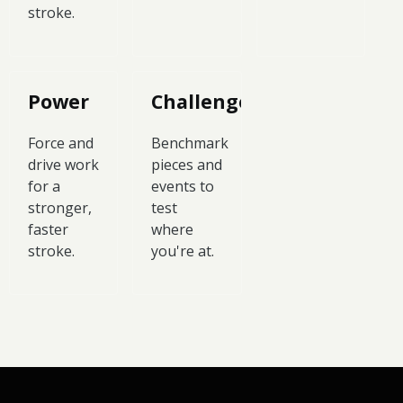
stroke.
Power
Challenges
Force and
Benchmark
drive work
pieces and
for a
events to
stronger,
test
faster
where
stroke.
you're at.