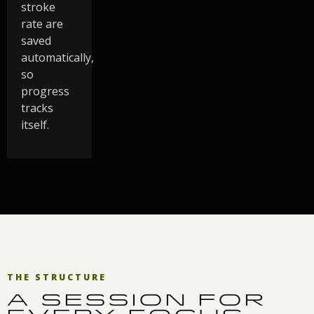
stroke
rate are
saved
automatically,
so
progress
tracks
itself.
THE STRUCTURE
A SESSION FOR