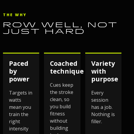
THE WHY
ROW WELL, NOT
JUST HARD
Paced
Coached
Variety
by
technique
with
power
purpose
Cues keep
the stroke
Targets in
Every
clean, so
watts
session
you build
mean you
has a job.
fitness
train the
Nothing is
without
right
filler.
building
intensity