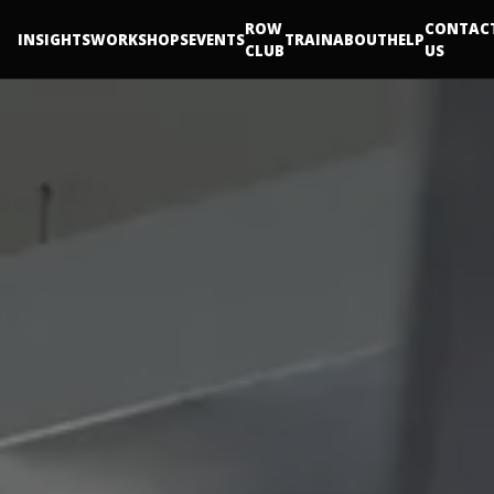
ROW
CONTAC
INSIGHTS
WORKSHOPS
EVENTS
TRAIN
ABOUT
HELP
CLUB
US