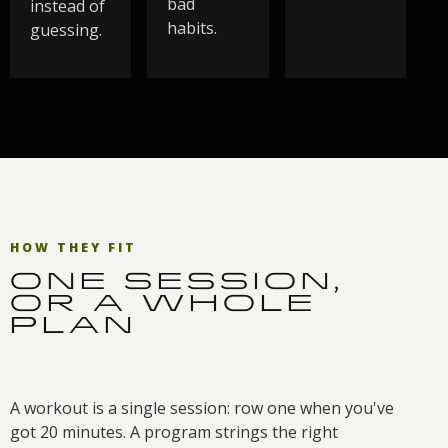
bad
instead of
habits.
guessing.
HOW THEY FIT
ONE SESSION,
OR A WHOLE
PLAN
A workout is a single session: row one when you've
got 20 minutes. A program strings the right