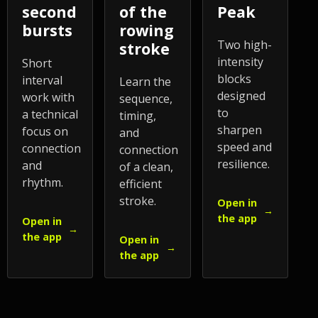
second
of the
Peak
bursts
rowing
Two high-
stroke
intensity
Short
blocks
interval
Learn the
designed
work with
sequence,
to
a technical
timing,
sharpen
focus on
and
speed and
connection
connection
resilience.
and
of a clean,
rhythm.
efficient
stroke.
Open in
→
the app
Open in
→
the app
Open in
→
the app