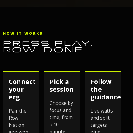
HOW IT WORKS
PRESS PLAY,
ROW, DONE
Connect
Pick a
Follow
your
session
the
erg
guidance
Choose by
focus and
Pair the
Live watts
time, from
Row
and split
a 10-
Nation
targets
minute
app with
plus