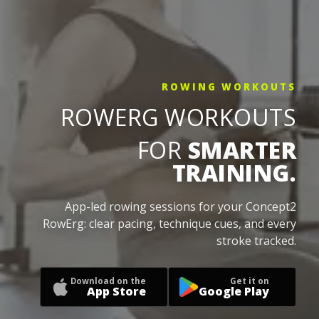
ROWING WORKOUTS
ROWERG WORKOUTS
FOR
SMARTER
TRAINING.
App-led rowing sessions for your Concept2
RowErg: clear pacing, technique cues, and every
stroke tracked.
Download on the
Get it on
App Store
Google Play