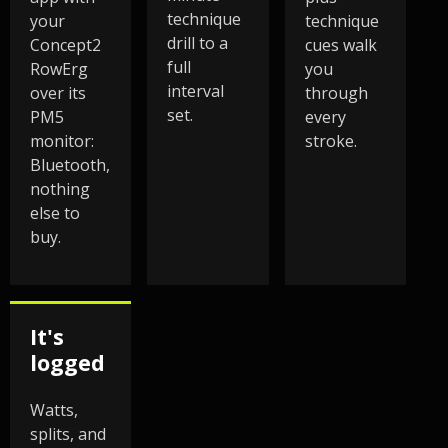
technique
your
technique
drill to a
Concept2
cues walk
full
RowErg
you
interval
over its
through
set.
PM5
every
monitor:
stroke.
Bluetooth,
nothing
else to
buy.
It's
logged
Watts,
splits, and