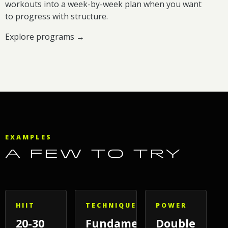
workouts into a week-by-week plan when you want
to progress with structure.
Explore programs →
EXAMPLES
A FEW TO TRY
HIIT
TECHNIQUE
POWER
20-30
Fundamentals
Double