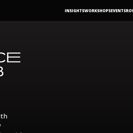
INSIGHTS
WORKSHOPS
EVENTS
RO
CE
B
ith
y