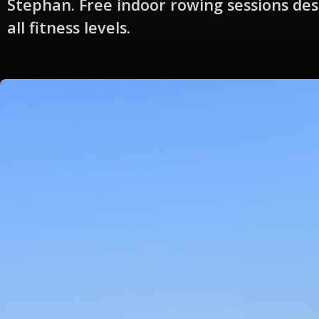
Stephan. Free indoor rowing sessions des
all fitness levels.