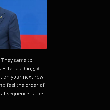
. They came to
Elite coaching, it
at on your next row
d feel the order of
hat sequence is the