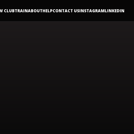
W CLUB
TRAIN
ABOUT
HELP
CONTACT US
INSTAGRAM
LINKEDIN