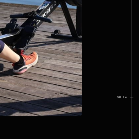
SR 24