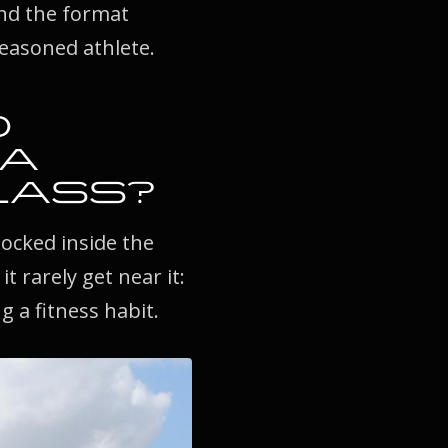
and the format
seasoned athlete.
D
 A
LASS?
locked inside the
 rarely get near it:
g a fitness habit.