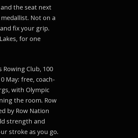
 and the seat next
medallist. Not on a
and fix your grip.
Lakes, for one
s Rowing Club, 100
0 May: free, coach-
rgs, with Olympic
nning the room. Row
ped by Row Nation
ild strength and
our stroke as you go.