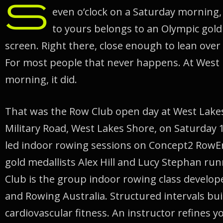
S
even o’clock on a Saturday morning,
to yours belongs to an Olympic gold 
screen. Right there, close enough to lean over 
For most people that never happens. At West 
morning, it did.
That was the Row Club open day at West Lake
Military Road, West Lakes Shore, on Saturday 1
led indoor rowing sessions on Concept2 RowE
gold medallists Alex Hill and Lucy Stephan ru
Club is the group indoor rowing class develo
and Rowing Australia. Structured intervals bu
cardiovascular fitness. An instructor refines y