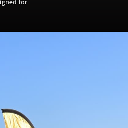
igned for