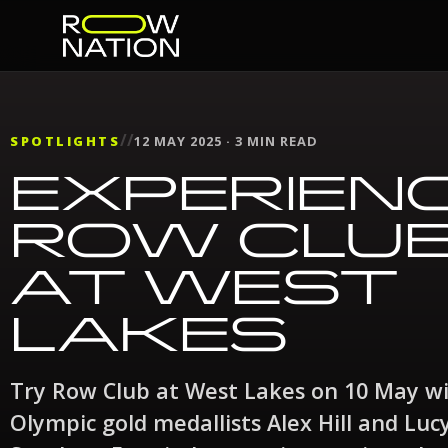
//
SPOTLIGHTS
12 MAY 2025 · 3 MIN READ
EXPERIEN
ROW CLU
AT WEST
LAKES
Try Row Club at West Lakes on 10 May w
Olympic gold medallists Alex Hill and Luc