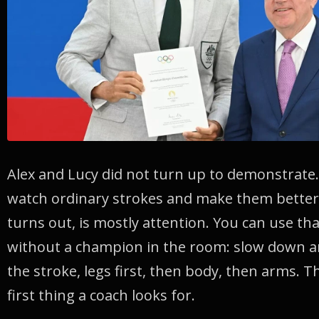
Alex and Lucy did not turn up to demonstrate
watch ordinary strokes and make them better. 
turns out, is mostly attention. You can use th
without a champion in the room: slow down an
the stroke, legs first, then body, then arms. T
first thing a coach looks for.