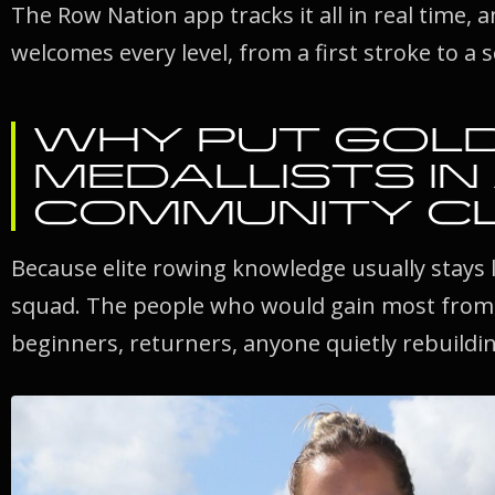
The Row Nation app tracks it all in real time, 
welcomes every level, from a first stroke to a 
WHY PUT GOL
MEDALLISTS IN
COMMUNITY C
Because elite rowing knowledge usually stays 
squad. The people who would gain most from it
beginners, returners, anyone quietly rebuildin