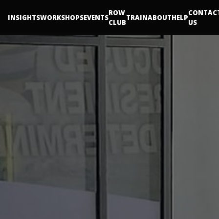
ROW
CONTAC
INSIGHTS
WORKSHOPS
EVENTS
TRAIN
ABOUT
HELP
CLUB
US