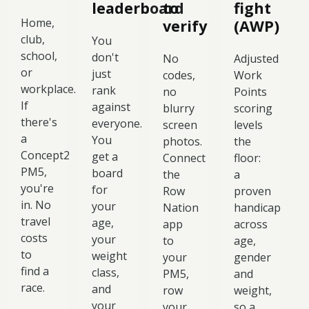
leaderboard
to
fight
Home,
verify
(AWP)
club,
You
school,
don't
No
Adjusted
or
just
codes,
Work
workplace.
rank
no
Points
If
against
blurry
scoring
there's
everyone.
screen
levels
a
You
photos.
the
Concept2
get a
Connect
floor:
PM5,
board
the
a
you're
for
Row
proven
in. No
your
Nation
handicap
travel
age,
app
across
costs
your
to
age,
to
weight
your
gender
find a
class,
PM5,
and
race.
and
row
weight,
your
your
so a