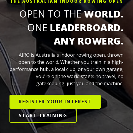
THE AUSTRALIAN INDOOR ROWING OPEN
OPEN TO THE
WORLD.
ONE
LEADERBOARD.
ANY ROWERG.
AIRO is Australia's indoor rowing open, thrown
open to the world. Whether you train in a high-
performance hub, a local club, or your own garage,
you're on the world stage: no travel, no
gatekeeping, just you and the machine.
REGISTER YOUR INTEREST
START TRAINING