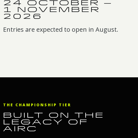
24 OCTOBER –
1 NOVEMBER
2026
Entries are expected to open in August.
THE CHAMPIONSHIP TIER
BUILT ON THE
LEGACY OF
AIRC