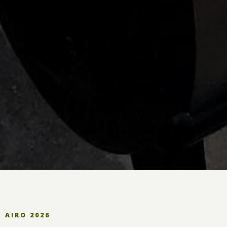
AIRO 2026