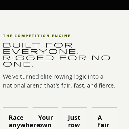
THE COMPETITION ENGINE
BUILT FOR
EVERYONE.
RIGGED FOR NO
ONE.
We've turned elite rowing logic into a
national arena that's fair, fast, and fierce.
Race
Your
Just
A
anywhere
own
row
fair