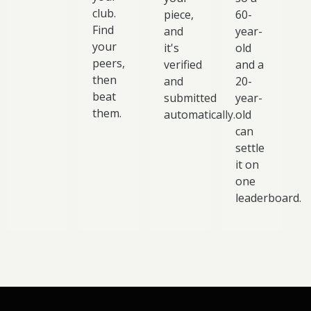
club.
piece,
60-
Find
and
year-
your
it's
old
peers,
verified
and a
then
and
20-
beat
submitted
year-
them.
automatically.
old
can
settle
it on
one
leaderboard.