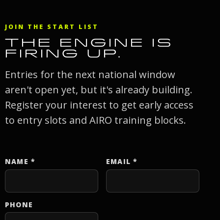
JOIN THE START LIST
THE ENGINE IS
FIRING UP.
Entries for the next national window
aren't open yet, but it's already building.
Register your interest to get early access
to entry slots and AIRO training blocks.
NAME
*
EMAIL
*
Website
PHONE