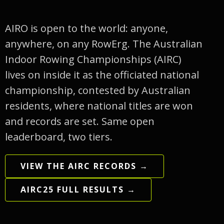
AIRO is open to the world: anyone,
anywhere, on any RowErg. The Australian
Indoor Rowing Championships (AIRC)
lives on inside it as the officiated national
championship, contested by Australian
residents, where national titles are won
and records are set. Same open
leaderboard, two tiers.
VIEW THE AIRC RECORDS →
AIRC25 FULL RESULTS →