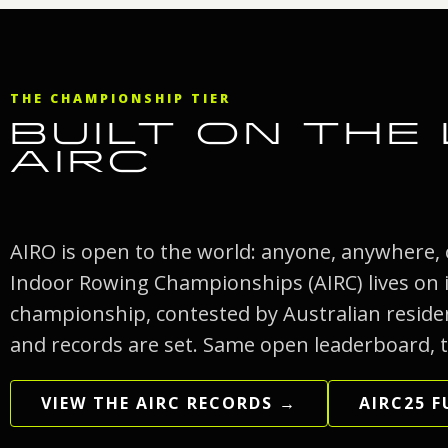
THE CHAMPIONSHIP TIER
BUILT ON THE
AIRC
AIRO is open to the world: anyone, anywhere,
Indoor Rowing Championships (AIRC) lives on in
championship, contested by Australian residen
and records are set. Same open leaderboard, t
VIEW THE AIRC RECORDS →
AIRC25 F