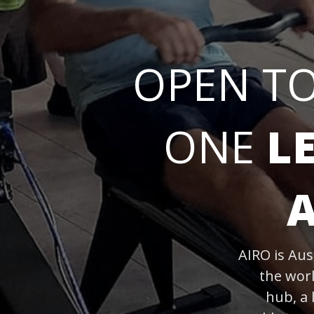
OPEN T
ONE
L
AIRO is Aus
the wor
hub, a 