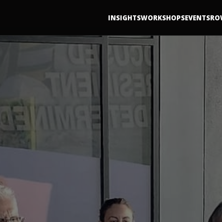
INSIGHTS
WORKSHOPS
EVENTS
RO