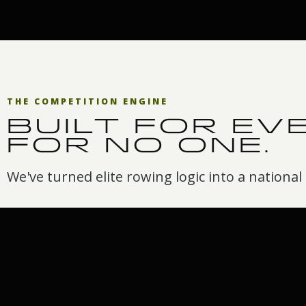
THE COMPETITION ENGINE
BUILT FOR EV
FOR NO ONE.
We've turned elite rowing logic into a national a
Race anywhere
Your own
leaderboar
Home, club, school, or
workplace. If there's a
You don't just r