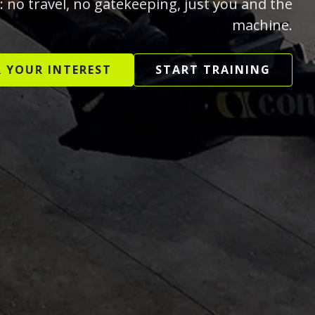
: no travel, no gatekeeping, just you and the
machine.
R YOUR INTEREST
START TRAINING