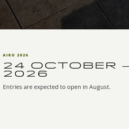
AIRO 2026
24 OCTOBER 
2026
Entries are expected to open in August.