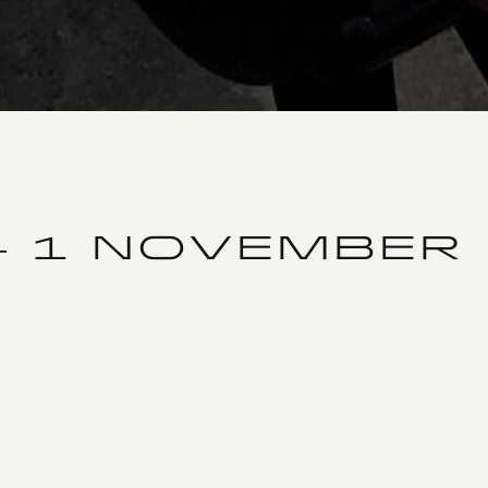
– 1 NOVEMBER