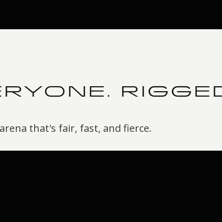
ERYONE. RIGGE
rena that's fair, fast, and fierce.
Just row to verify
d
No codes, no blurry screen
photos. Connect the Row
ank against