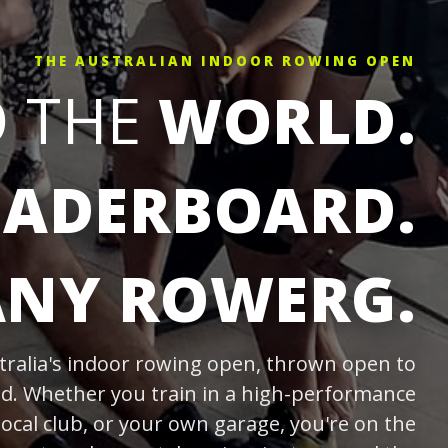
THE AUSTRALIAN INDOOR ROWING OPEN
O THE
WORLD.
EADERBOARD.
ANY ROWERG.
tralia's indoor rowing open, thrown open to
ld. Whether you train in a high-performance
local club, or your own garage, you're on the