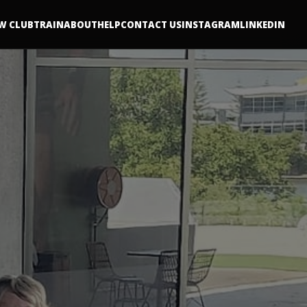
W CLUB
TRAIN
ABOUT
HELP
CONTACT US
INSTAGRAM
LINKEDIN