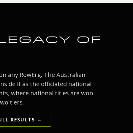
 LEGACY OF
 on any RowErg. The Australian
side it as the officiated national
ts, where national titles are won
wo tiers.
ULL RESULTS →