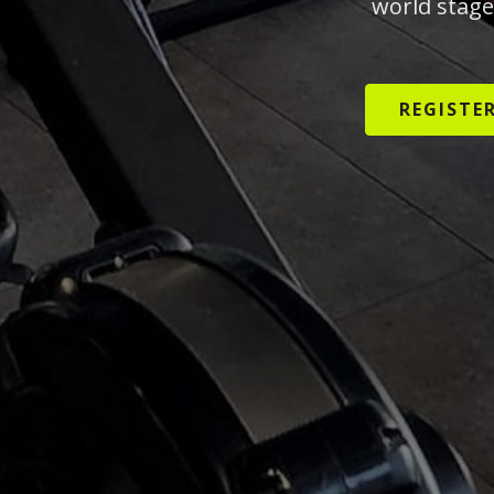
world stage
REGISTE